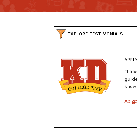
EXPLORE TESTIMONIALS
APPL
“I li
guide
knowl
Abiga