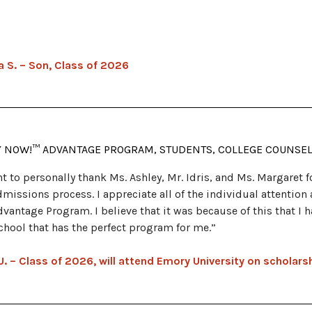
a S. – Son, Class of 2026
Y NOW!™ ADVANTAGE PROGRAM, STUDENTS, COLLEGE COUNSE
nt to personally thank Ms. Ashley, Mr. Idris, and Ms. Margaret 
dmissions process. I appreciate all of the individual attentio
dvantage Program. I believe that it was because of this that I 
school that has the perfect program for me.”
U. – Class of 2026, will attend Emory University on scholars