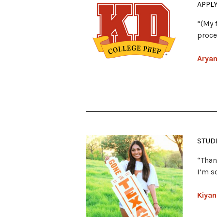
APPL
“(My 
proce
Aryan
STUD
“Than
I’m s
Kiyan