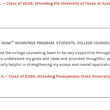
L. – Class of 2026, attending the University of Texas at Aus
Y NOW!™ ADVANTAGE PROGRAM, STUDENTS, COLLEGE COUNSE
und the college counseling team to be very supportive through
to understand my goals and ideas and provided thoughtful, p
ially helpful in strengthening my essays and overall applicati
 A. – Class of 2026, attending Pennsylvania State University