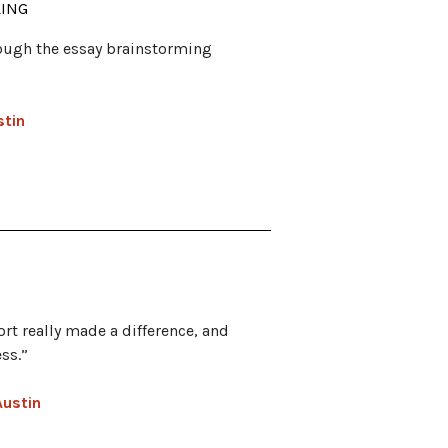
LING
ough the essay brainstorming
stin
rt really made a difference, and
ss.”
Austin