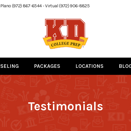
 Plano (972) 867-6544 - Virtual (972) 906-8825
SELING
PACKAGES
LOCATIONS
BLO
Testimonials