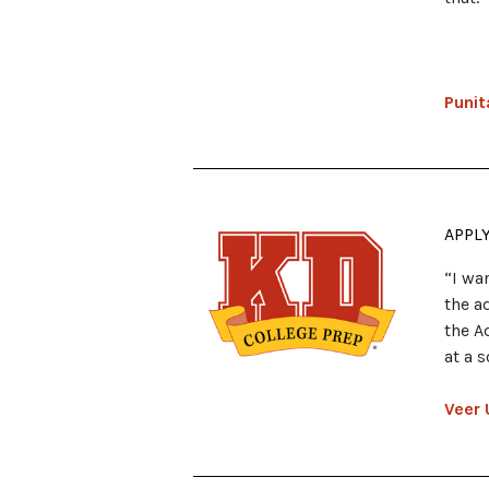
Punit
APPL
“I wa
the a
the A
at a 
Veer 