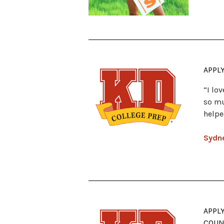
APPL
“I lo
so mu
helpe
Sydne
APPL
COUN