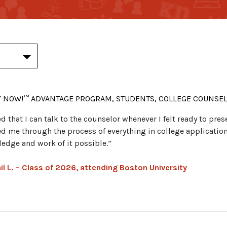
Y NOW!™ ADVANTAGE PROGRAM, STUDENTS, COLLEGE COUNSE
ked that I can talk to the counselor whenever I felt ready to pr
d me through the process of everything in college applicatio
edge and work of it possible.”
il L. – Class of 2026, attending Boston University