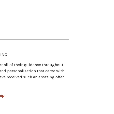
LING
for all of their guidance throughout
n and personalization that came with
have received such an amazing offer
hip