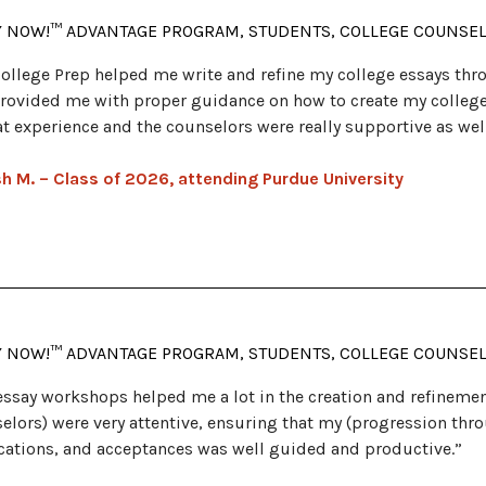
Y NOW!™ ADVANTAGE PROGRAM, STUDENTS, COLLEGE COUNSE
ollege Prep helped me write and refine my college essays th
rovided me with proper guidance on how to create my college 
at experience and the counselors were really supportive as wel
h M. – Class of 2026, attending Purdue University
Y NOW!™ ADVANTAGE PROGRAM, STUDENTS, COLLEGE COUNSE
essay workshops helped me a lot in the creation and refinemen
elors) were very attentive, ensuring that my (progression thr
cations, and acceptances was well guided and productive.”