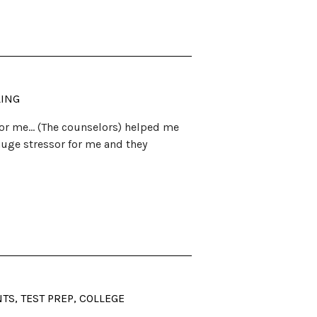
LING
 for me… (The counselors) helped me
 huge stressor for me and they
S, TEST PREP, COLLEGE