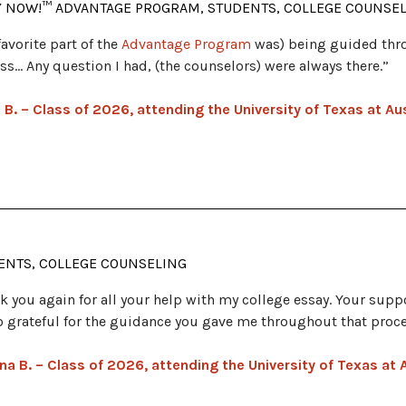
Y NOW!™ ADVANTAGE PROGRAM, STUDENTS, COLLEGE COUNSE
favorite part of the
Advantage Program
was) being guided thr
ss… Any question I had, (the counselors) were always there.”
 B. – Class of 2026, attending the University of Texas at Au
ENTS, COLLEGE COUNSELING
k you again for all your help with my college essay. Your suppo
o grateful for the guidance you gave me throughout that proce
na B. – Class of 2026, attending the University of Texas at 