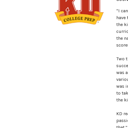
“I ca
have 
the k
curri
the n
score
Two t
succe
was a
vario
was i
to ta
the k
KD re
passi
that.”