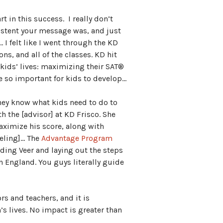
t in this success. I really don’t
istent your message was, and just
I felt like I went through the KD
ns, and all of the classes. KD hit
 kids’ lives: maximizing their SAT®
re so important for kids to develop…
hey know what kids need to do to
h the [advisor] at KD Frisco. She
ximize his score, along with
seling]… The
Advantage Program
ding Veer and laying out the steps
in England. You guys literally guide
rs and teachers, and it is
’s lives. No impact is greater than