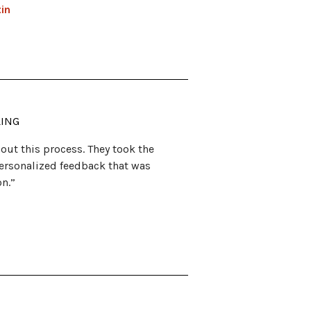
tin
LING
out this process. They took the
ersonalized feedback that was
on.”