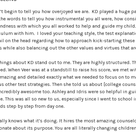
n’t begin to tell you how overjoyed we are. KD played a huge par
the words to tell you how instrumental you all were, how cons
indness with which you all worked to help and guide my child… 
culum with him. I loved your teaching style, the test explanatio
ail on the head regarding how to approach kick-starting these
s while also balancing out the other values and virtues that a
hings about KD stand out to me. They are highly structured. T
ed. When Veer was at a standstill to raise his score, we met wit
mazing and detailed exactly what we needed to focus on to ma
us other test strategies. Then she told us about [college coun
ncredibly awesome too. Ashley and Idris were so helpful in gui
ke. This was all so new to us, especially since I went to school 
ids step by step from day one.
ally knows what it’s doing. It hires the most amazing counselo
onate about its purpose. You are all literally changing children