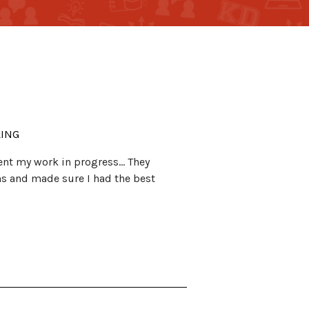
LING
esent my work in progress… They
ns and made sure I had the best