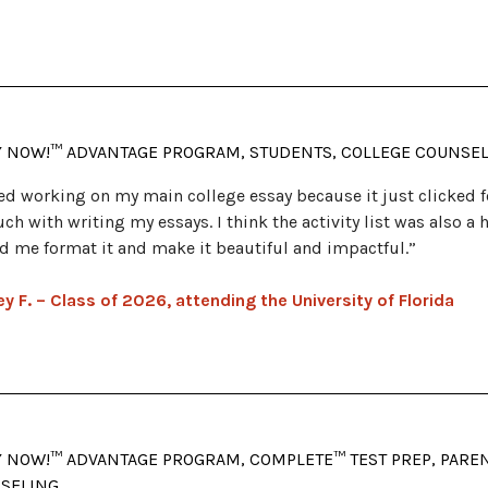
Y NOW!™ ADVANTAGE PROGRAM, STUDENTS, COLLEGE COUNSE
ved working on my main college essay because it just clicked
ch with writing my essays. I think the activity list was also a
d me format it and make it beautiful and impactful.”
y F. – Class of 2026, attending the University of Florida
Y NOW!™ ADVANTAGE PROGRAM, COMPLETE™ TEST PREP, PARENT
SELING