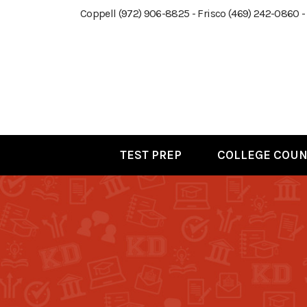
Coppell (972) 906-8825 - Frisco (469) 242-0860 -
TEST PREP
COLLEGE COUN