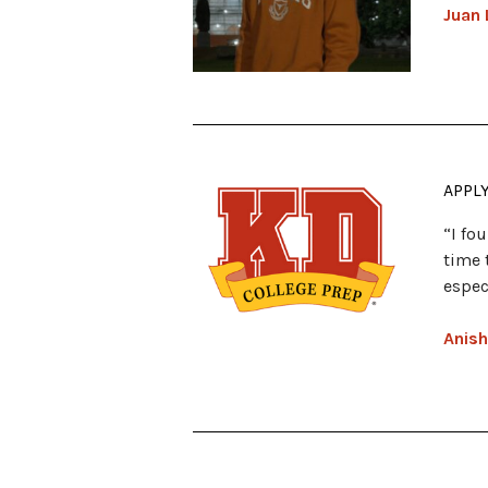
Juan 
APPL
“I fo
time 
espec
Anish