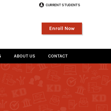
CURRENT STUDENTS
Enroll Now
G
ABOUT US
CONTACT