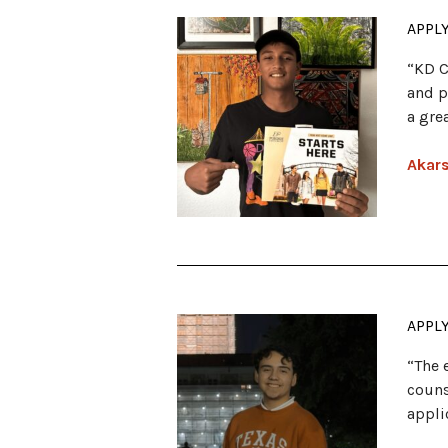
APPL
“KD C
and p
a gre
Akars
APPL
“The 
couns
appli