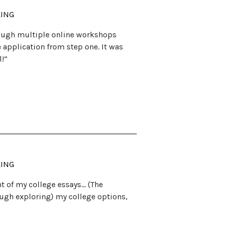
LING
rough multiple online workshops
application from step one. It was
l!”
LING
t of my college essays… (The
ough exploring) my college options,