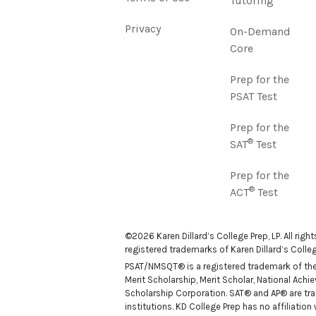
Tutoring
Privacy
On-Demand
Core
Prep for the
PSAT Test
Prep for the
®
SAT
Test
Prep for the
®
ACT
Test
©2026 Karen Dillard’s College Prep, LP. All righ
registered trademarks of Karen Dillard’s College
PSAT/NMSQT® is a registered trademark of the C
Merit Scholarship, Merit Scholar, National Ach
Scholarship Corporation. SAT® and AP® are tra
institutions. KD College Prep has no affiliatio