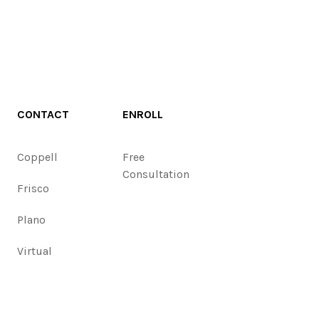
CONTACT
ENROLL
Coppell
Free
Consultation
Frisco
Plano
Virtual