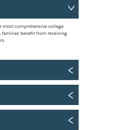
r most comprehensive college
 families benefit from receiving
rs.