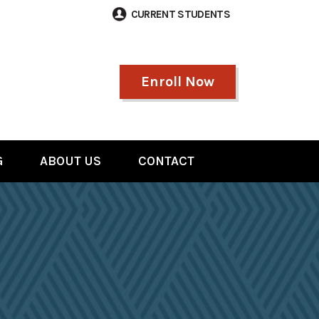
CURRENT STUDENTS
Enroll Now
G
ABOUT US
CONTACT