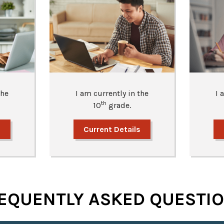
the
I am currently in the
I 
th
10
grade.
s
Current Details
EQUENTLY ASKED QUESTI