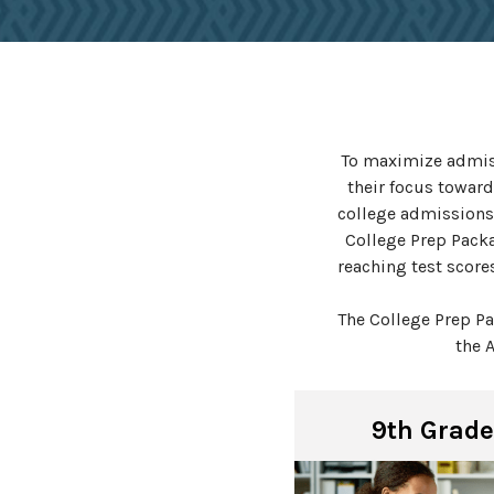
To maximize admiss
their focus toward
college admissions
College Prep Packa
reaching test score
The College Prep P
the 
9th Grade