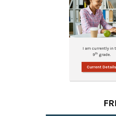
I am currently in 
th
9
grade.
Current Detail
FR