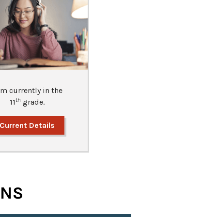
am currently in the
th
11
grade.
Current Details
ONS