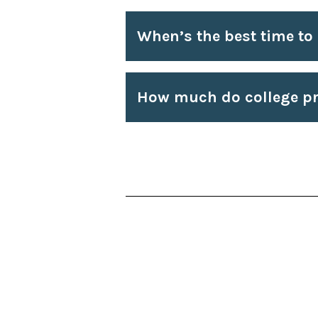
When’s the best time to
How much do college pr