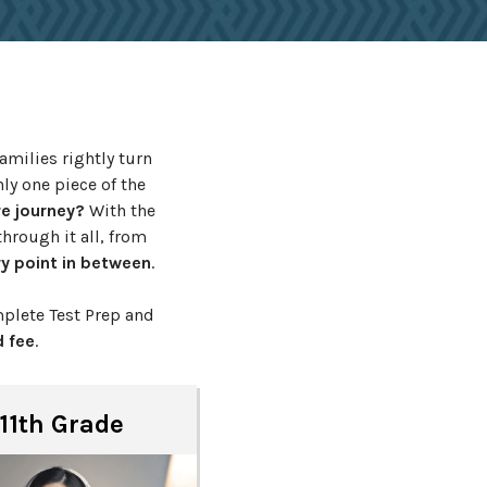
amilies rightly turn
ly one piece of the
re journey?
With the
hrough it all, from
y point in between
.
plete Test Prep and
 fee
.
11th Grade