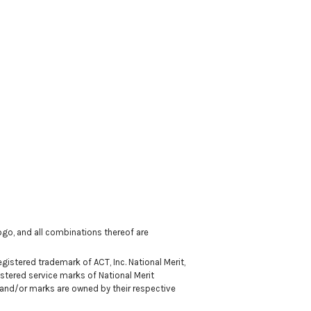
 logo, and all combinations thereof are
istered trademark of ACT, Inc. National Merit,
stered service marks of National Merit
 and/or marks are owned by their respective