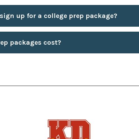
 sign up for a college prep package?
ep packages cost?