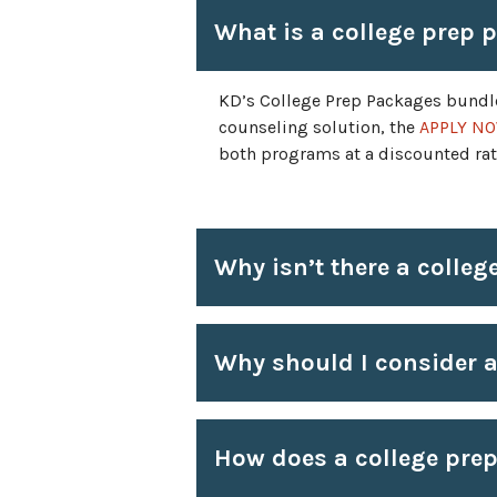
What is a college prep 
KD’s College Prep Packages bundl
counseling solution, the
APPLY NO
both programs at a discounted rate
Why isn’t there a colleg
Why should I consider a
How does a college pre