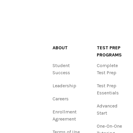
ABOUT
TEST PREP
PROGRAMS
Student
Complete
Success
Test Prep
Leadership
Test Prep
Essentials
Careers
Advanced
Enrollment
Start
Agreement
One-On-One
Terms of Use