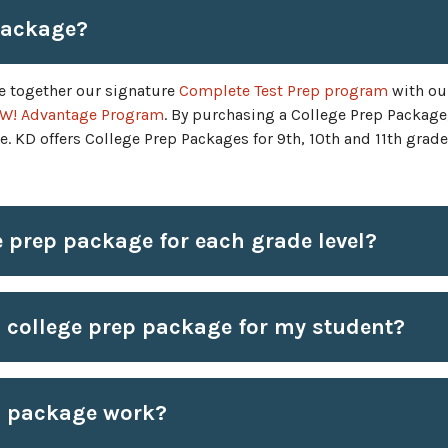
package?
e together our signature
Complete Test Prep program
with ou
W! Advantage Program
. By purchasing a College Prep Package,
. KD offers College Prep Packages for 9th, 10th and 11th grade
e prep package for each grade level?
 college prep package for my student?
p package work?