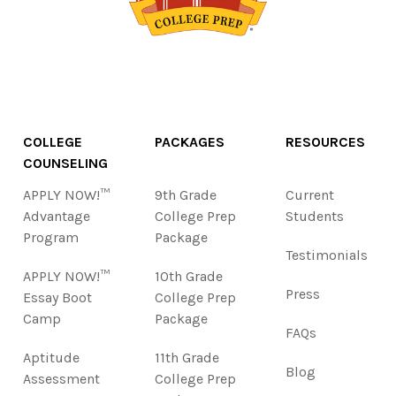
COLLEGE
PACKAGES
RESOURCES
COUNSELING
APPLY NOW!™
9th Grade
Current
Advantage
College Prep
Students
Program
Package
Testimonials
APPLY NOW!™
10th Grade
Press
Essay Boot
College Prep
Camp
Package
FAQs
Aptitude
11th Grade
Blog
Assessment
College Prep