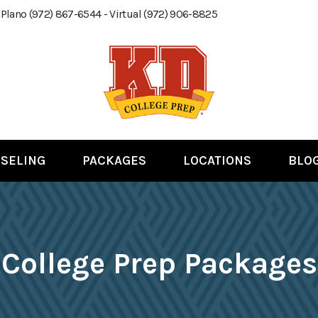
 Plano (972) 867-6544 - Virtual (972) 906-8825
SELING
PACKAGES
LOCATIONS
BLO
College Prep Packages