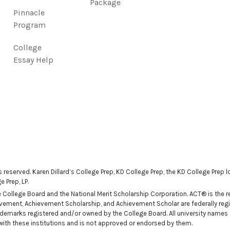
Package
Pinnacle
Program
College
Essay Help
ts reserved. Karen Dillard’s College Prep, KD College Prep, the KD College Prep
 Prep, LP.
ollege Board and the National Merit Scholarship Corporation. ACT® is the reg
ievement, Achievement Scholarship, and Achievement Scholar are federally regi
demarks registered and/or owned by the College Board. All university names
n with these institutions and is not approved or endorsed by them.