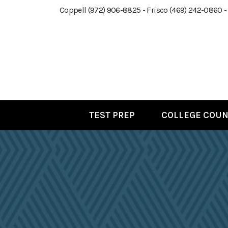
Coppell (972) 906-8825 - Frisco (469) 242-0860 -
TEST PREP
COLLEGE COUN