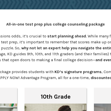
All-in-one test prep plus college counseling package
ions odds, it’s crucial to
start planning ahead
. While many f
 test prep, it’s important to remember that scores make up on
 puzzle. So,
why not let an expert help you navigate the enti
ge, KD guides 9th, 10th, and 11th graders (and their families) t
s that open doors to making a final college decision—
and ever
ackage provides students with
KD’s signature programs
, Com
APPLY NOW! Advantage Program, all for a one-time,
discounted
10th Grade