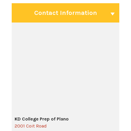
Contact Information
KD College Prep of Plano
2001 Coit Road