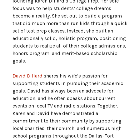
founding Karen Dillard’s College Prep. Her sole
focus was to help students’ college dreams
become a reality. She set out to build a program
that did much more than run kids through a quick
set of test prep classes. Instead, she built an
educationally solid, holistic program, positioning
students to realize all of their college admissions,
honors program, and merit-based scholarship
goals.
David Dillard
shares his wife’s passion for
supporting students in pursuing their academic
goals. David has always been an advocate for
education, and he often speaks about current
events on local TV and radio stations. Together,
Karen and David have demonstrated a
commitment to their community by supporting
local charities, their church, and numerous high
school programs throughout the Dallas-Fort