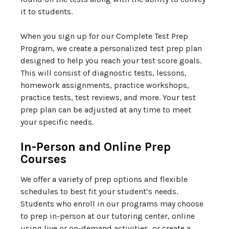
it to students.
When you sign up for our Complete Test Prep
Program, we create a personalized test prep plan
designed to help you reach your test score goals.
This will consist of diagnostic tests, lessons,
homework assignments, practice workshops,
practice tests, test reviews, and more. Your test
prep plan can be adjusted at any time to meet
your specific needs.
In-Person and Online Prep
Courses
We offer a variety of prep options and flexible
schedules to best fit your student’s needs.
Students who enroll in our programs may choose
to prep in-person at our tutoring center, online
using live or on-demand activities, or create a