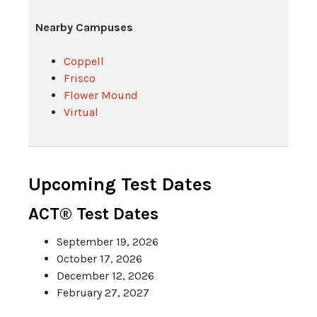
Nearby Campuses
Coppell
Frisco
Flower Mound
Virtual
Upcoming Test Dates
ACT® Test Dates
September 19, 2026
October 17, 2026
December 12, 2026
February 27, 2027