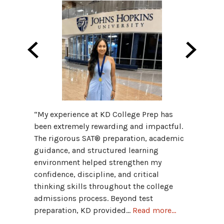
“My fav
“My experience at KD College Prep has
Progra
been extremely rewarding and impactful.
provid
The rigorous SAT® preparation, academic
and hav
guidance, and structured learning
grammar
environment helped strengthen my
Advant
confidence, discipline, and critical
connect
thinking skills throughout the college
admissions process. Beyond test
Hannah
preparation, KD provided...
Read more...
Univers