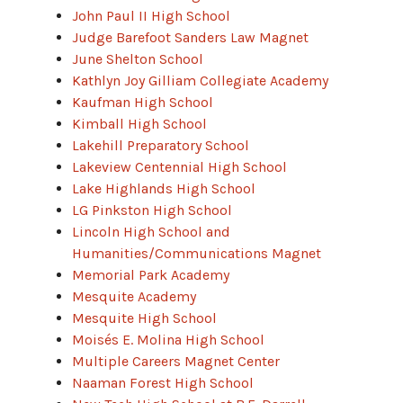
John Paul II High School
Judge Barefoot Sanders Law Magnet
June Shelton School
Kathlyn Joy Gilliam Collegiate Academy
Kaufman High School
Kimball High School
Lakehill Preparatory School
Lakeview Centennial High School
Lake Highlands High School
LG Pinkston High School
Lincoln High School and
Humanities/Communications Magnet
Memorial Park Academy
Mesquite Academy
Mesquite High School
Moisés E. Molina High School
Multiple Careers Magnet Center
Naaman Forest High School