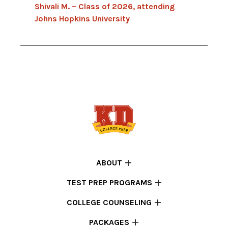
Shivali M. – Class of 2026, attending
Johns Hopkins University
ABOUT
TEST PREP PROGRAMS
COLLEGE COUNSELING
PACKAGES