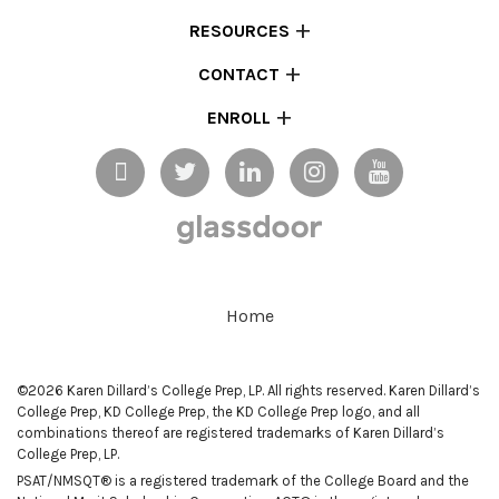
RESOURCES
CONTACT
ENROLL
Home
©2026 Karen Dillard’s College Prep, LP. All rights reserved. Karen Dillard’s
College Prep, KD College Prep, the KD College Prep logo, and all
combinations thereof are registered trademarks of Karen Dillard’s
College Prep, LP.
PSAT/NMSQT® is a registered trademark of the College Board and the