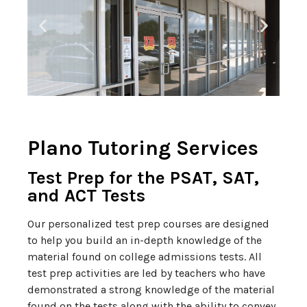
Plano Tutoring Services
Test Prep for the PSAT, SAT,
and ACT Tests
Our personalized test prep courses are designed
to help you build an in-depth knowledge of the
material found on college admissions tests. All
test prep activities are led by teachers who have
demonstrated a strong knowledge of the material
found on the tests along with the ability to convey