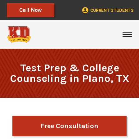
Call Now
CURRENT STUDENTS
Togg
Test Prep & College
Counseling in Plano, TX
Free Consultation