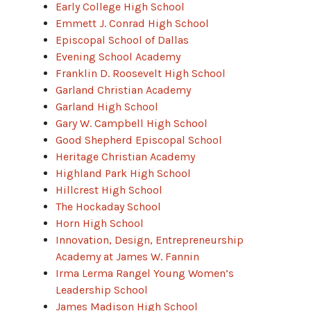
Early College High School
Emmett J. Conrad High School
Episcopal School of Dallas
Evening School Academy
Franklin D. Roosevelt High School
Garland Christian Academy
Garland High School
Gary W. Campbell High School
Good Shepherd Episcopal School
Heritage Christian Academy
Highland Park High School
Hillcrest High School
The Hockaday School
Horn High School
Innovation, Design, Entrepreneurship
Academy at James W. Fannin
Irma Lerma Rangel Young Women’s
Leadership School
James Madison High School