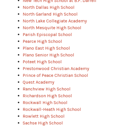
New Tech High School at B.F. Darrell
North Dallas High School
North Garland High School
North Lake Collegiate Academy
North Mesquite High School
Parish Episcopal School
Pearce High School
Plano East High School
Plano Senior High School
Poteet High School
Prestonwood Christian Academy
Prince of Peace Christian School
Quest Academy
Ranchview High School
Richardson High School
Rockwall High School
Rockwall-Heath High School
Rowlett High School
Sachse High School