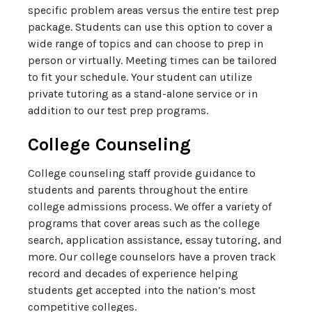
specific problem areas versus the entire test prep
package. Students can use this option to cover a
wide range of topics and can choose to prep in
person or virtually. Meeting times can be tailored
to fit your schedule. Your student can utilize
private tutoring as a stand-alone service or in
addition to our test prep programs.
College Counseling
College counseling staff provide guidance to
students and parents throughout the entire
college admissions process. We offer a variety of
programs that cover areas such as the college
search, application assistance, essay tutoring, and
more. Our college counselors have a proven track
record and decades of experience helping
students get accepted into the nation’s most
competitive colleges.