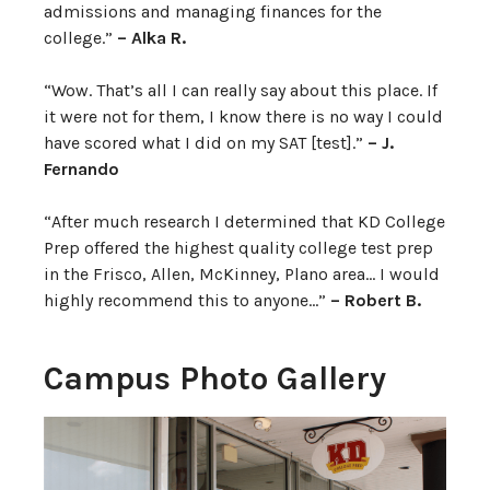
admissions and managing finances for the
college.”
– Alka R.
“Wow. That’s all I can really say about this place. If
it were not for them, I know there is no way I could
have scored what I did on my SAT [test].”
– J.
Fernando
“After much research I determined that KD College
Prep offered the highest quality college test prep
in the Frisco, Allen, McKinney, Plano area… I would
highly recommend this to anyone…”
– Robert B.
Campus Photo Gallery