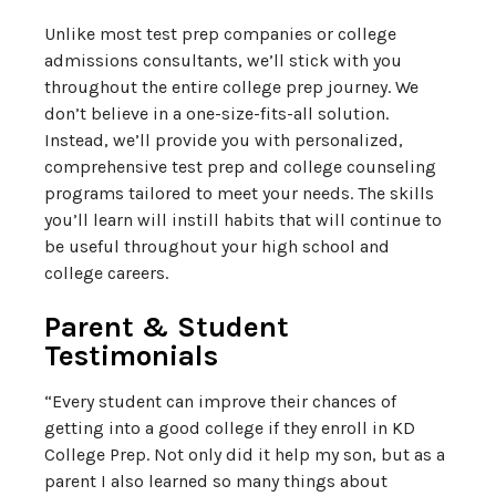
Unlike most test prep companies or college
admissions consultants, we’ll stick with you
throughout the entire college prep journey. We
don’t believe in a one-size-fits-all solution.
Instead, we’ll provide you with personalized,
comprehensive test prep and college counseling
programs tailored to meet your needs. The skills
you’ll learn will instill habits that will continue to
be useful throughout your high school and
college careers.
Parent & Student
Testimonials
“Every student can improve their chances of
getting into a good college if they enroll in KD
College Prep. Not only did it help my son, but as a
parent I also learned so many things about