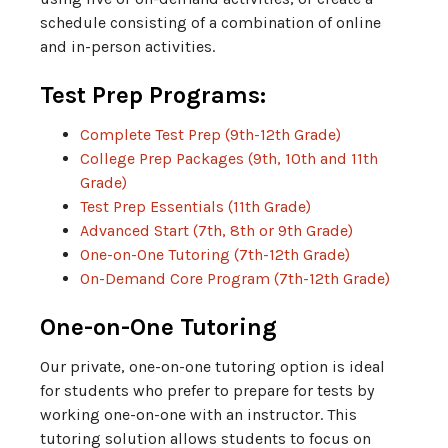
schedule consisting of a combination of online
and in-person activities.
Test Prep Programs:
Complete Test Prep (9th-12th Grade)
College Prep Packages (9th, 10th and 11th
Grade)
Test Prep Essentials (11th Grade)
Advanced Start (7th, 8th or 9th Grade)
One-on-One Tutoring (7th-12th Grade)
On-Demand Core Program (7th-12th Grade)
One-on-One Tutoring
Our private, one-on-one tutoring option is ideal
for students who prefer to prepare for tests by
working one-on-one with an instructor. This
tutoring solution allows students to focus on