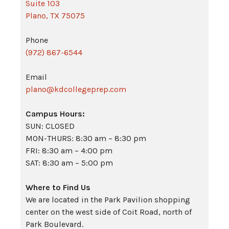
Suite 103
Plano, TX 75075
Phone
(972) 867-6544
Email
plano@kdcollegeprep.com
Campus Hours:
SUN: CLOSED
MON-THURS: 8:30 am – 8:30 pm
FRI: 8:30 am – 4:00 pm
SAT: 8:30 am – 5:00 pm
Where to Find Us
We are located in the Park Pavilion shopping
center on the west side of Coit Road, north of
Park Boulevard.