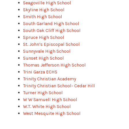
Seagoville High School
Skyline High School
Smith High School
South Garland High School
South Oak Cliff High School
Spruce High School
St. John’s Episcopal School
Sunnyvale High School
Sunset High School
Thomas Jefferson High School
Trini Garza ECHS
Trinity Christian Academy
Trinity Christian School- Cedar Hill
Turner High School
W W Samuell High School
W.T. White High School
West Mesquite High School