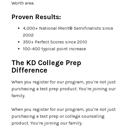
Worth area.
Proven Results:
4,000+ National Merit® Semifinalists since
2002
350+ Perfect Scores since 2010
100-400 typical point increase
The KD College Prep
Difference
When you register for our program, you’re not just
purchasing a test prep product. You’re joining our
family.
When you register for our program, you’re not just
purchasing a test prep or college counseling
product. You’re joining our family.