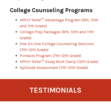
College Counseling Programs
APPLY NOW!™ Advantage Program (9th, 10th
and 11th Grade)
College Prep Packages (9th, 10th and 11th
Grade)
One-On-One College Counseling Sessions
(7th-12th Grade)
Pinnacle Program (7th-12th Grade)
APPLY NOW!™ Essay Boot Camp (12th Grade)
Aptitude Assessment (7th-12th Grade)
TESTIMONIALS