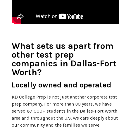
What sets us apart from
other test prep
companies in Dallas-Fort
Worth?
Locally owned and operated
KD College Prep is not just another corporate test
prep company. For more than 30 years, we have
served 87,000+ students in the Dallas-Fort Worth
area and throughout the U.S. We care deeply about
our community and the families we serve.