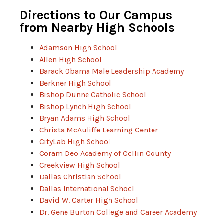
Directions to Our Campus
from Nearby High Schools
Adamson High School
Allen High School
Barack Obama Male Leadership Academy
Berkner High School
Bishop Dunne Catholic School
Bishop Lynch High School
Bryan Adams High School
Christa McAuliffe Learning Center
CityLab High School
Coram Deo Academy of Collin County
Creekview High School
Dallas Christian School
Dallas International School
David W. Carter High School
Dr. Gene Burton College and Career Academy