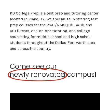
KD College Prep is a test prep and tutoring center
located in Plano, TX. We specialize in offering test
prep courses for the PSAT/NMSQT®, SAT®, and
ACT® tests, one-on-one tutoring, and college
counseling for middle school and high school
students throughout the Dallas-Fort Worth area
and across the country.
Come see our
newly renovated
campus!