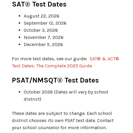
SAT® Test Dates
August 22, 2026
September 12, 2026
October 3, 2026
November 7, 2026
December 5, 2026
For more test dates, see our guide:
SAT® & ACT®
Test Dates: The Complete 2025 Guide
PSAT/NMSQT® Test Dates
October 2026 (Dates will vary by school
district)
These dates are subject to change. Each school
district chooses its own PSAT test date. Contact
your school counselor for more information.