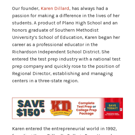
Our founder,
Karen Dillard
, has always had a
passion for making a difference in the lives of her
students. A product of Plano High School and an
honors graduate of Southern Methodist
University’s School of Education, Karen began her
career as a professional educator in the
Richardson Independent School District. She
entered the test prep industry with a national test
prep company and quickly rose to the position of
Regional Director, establishing and managing
centers in a three-state region.
Karen entered the entrepreneurial world in 1992,