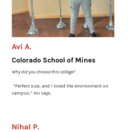
Avi A.
Colorado School of Mines
Why did you choose this college?
“Perfect size, and I loved the environment on
campus,” Avi says.
Nihal P.