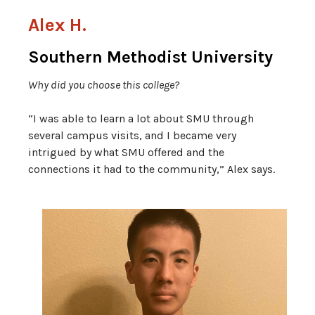
Alex H.
Southern Methodist University
Why did you choose this college?
“I was able to learn a lot about SMU through
several campus visits, and I became very
intrigued by what SMU offered and the
connections it had to the community,” Alex says.