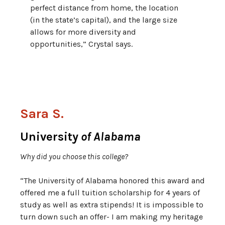
perfect distance from home, the location
(in the state’s capital), and the large size
allows for more diversity and
opportunities,” Crystal says.
Sara S.
University
of Alabama
Why did you choose this college?
“The University of Alabama honored this award and
offered me a full tuition scholarship for 4 years of
study as well as extra stipends! It is impossible to
turn down such an offer- I am making my heritage