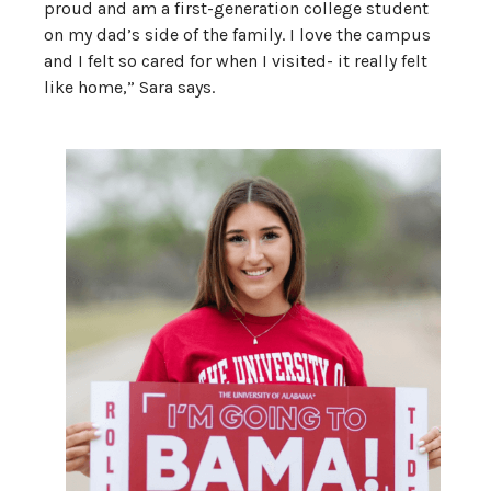
proud and am a first-generation college student
on my dad’s side of the family. I love the campus
and I felt so cared for when I visited- it really felt
like home,” Sara says.