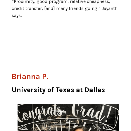
“Proximity, good program, relative cheapness,
credit transfer, [and] many friends going,” Jayanth
says.
Brianna P.
University of Texas at Dallas