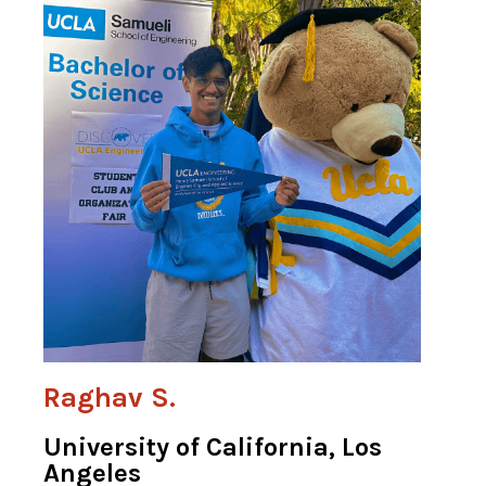
Raghav S.
University of California, Los
Angeles