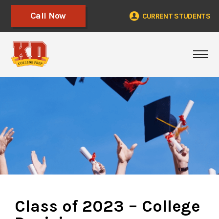
Call Now
CURRENT STUDENTS
Togg
Class of 2023 – College