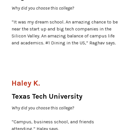
Why did you choose this college?
“It was my dream school. An amazing chance to be
near the start up and big tech companies in the
Silicon Valley. An amazing balance of campus life
and academics. #1 Dining in the US,” Raghav says.
Haley K.
Texas Tech University
Why did you choose this college?
“Campus, business school, and friends
attending,” Haley says.