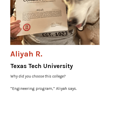
Aliyah R.
Texas Tech University
Why did you choose this college?
“Engineering program,” Aliyah says.