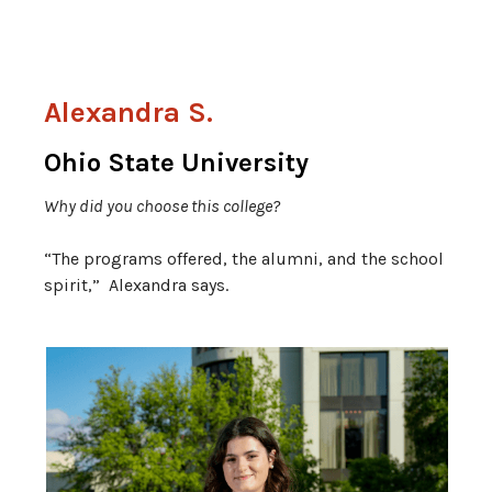
Alexandra S.
Ohio State University
Why did you choose this college?
“The programs offered, the alumni, and the school
spirit,” Alexandra says.