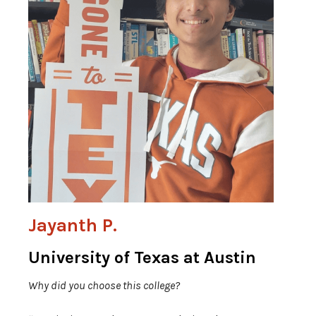
Jayanth P.
University of Texas at Austin
Why did you choose this college?