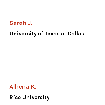
Sarah J.
University of Texas at Dallas
Alhena K.
Rice University