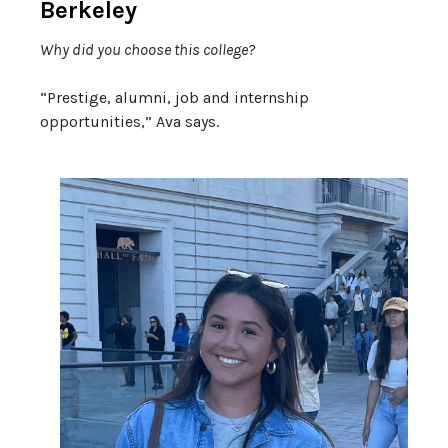
Berkeley
Why did you choose this college?
“
Prestige, alumni, job and internship
opportunities,” Ava says.