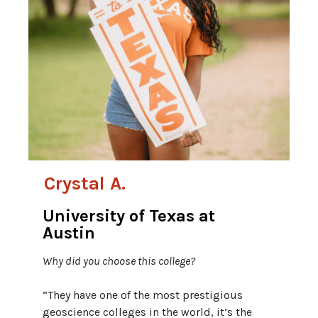
Crystal A.
University of Texas at
Austin
Why did you choose this college?
“They have one of the most prestigious
geoscience colleges in the world, it’s the