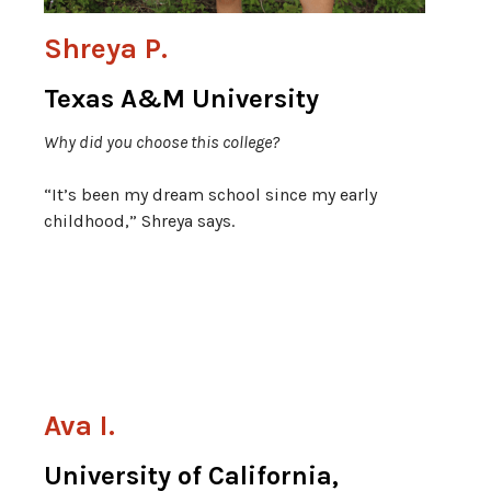
Shreya P.
Texas A&M University
Why did you choose this college?
“It’s been my dream school since my early
childhood,” Shreya says.
Ava I.
University of California,