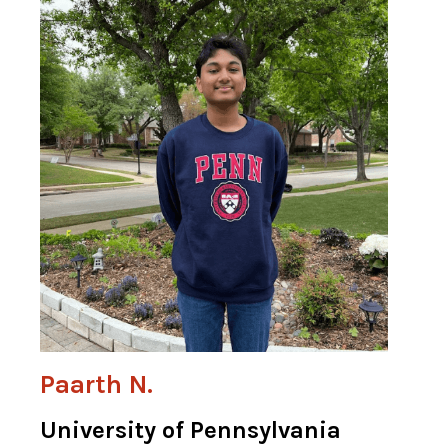
Paarth N.
University of Pennsylvania