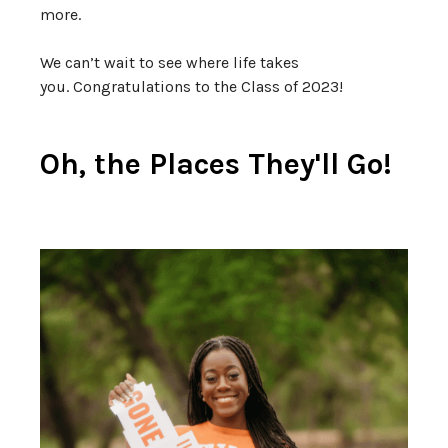
more.
We can’t wait to see where life takes
you.
Congratulations to the Class of 2023!
Oh, the Places They'll Go!