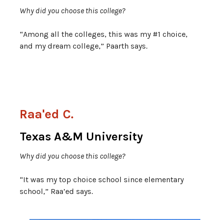
Why did you choose this college?
“Among all the colleges, this was my #1 choice,
and my dream college,” Paarth says.
Raa'ed C.
Texas A&M University
Why did you choose this college?
“It was my top choice school since elementary
school,” Raa’ed says.