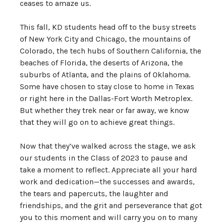
ceases to amaze us.
This fall, KD students head off to the busy streets
of New York City and Chicago, the mountains of
Colorado, the tech hubs of Southern California, the
beaches of Florida, the deserts of Arizona, the
suburbs of Atlanta, and the plains of Oklahoma.
Some have chosen to stay close to home in Texas
or right here in the Dallas-Fort Worth Metroplex.
But whether they trek near or far away, we know
that they will go on to achieve great things.
Now that they’ve walked across the stage, we ask
our students in the Class of 2023 to pause and
take a moment to reflect. Appreciate all your hard
work and dedication—the successes and awards,
the tears and papercuts, the laughter and
friendships, and the grit and perseverance that got
you to this moment and will carry you on to many