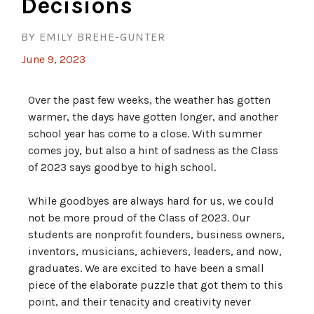
Decisions
BY EMILY BREHE-GUNTER
June 9, 2023
Over the past few weeks, the weather has gotten
warmer, the days have gotten longer, and another
school year has come to a close. With summer
comes joy, but also a hint of sadness as the Class
of 2023 says goodbye to high school.
While goodbyes are always hard for us, we could
not be more proud of the Class of 2023. Our
students are nonprofit founders, business owners,
inventors, musicians, achievers, leaders, and now,
graduates. We are excited to have been a small
piece of the elaborate puzzle that got them to this
point, and their tenacity and creativity never