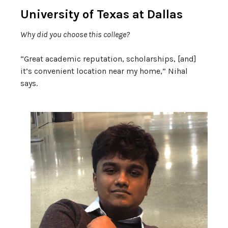
University of Texas at Dallas
Why did you choose this college?
“Great academic reputation, scholarships, [and]
it’s convenient location near my home,” Nihal
says.