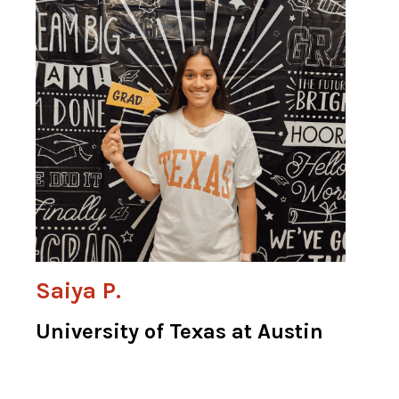
Saiya P.
University of Texas at Austin