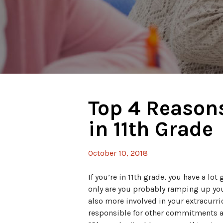
Top 4 Reasons
in 11th Grade
October 10, 2018
If you’re in 11th grade, you have a lot 
only are you probably ramping up y
also more involved in your extracurri
responsible for other commitments a