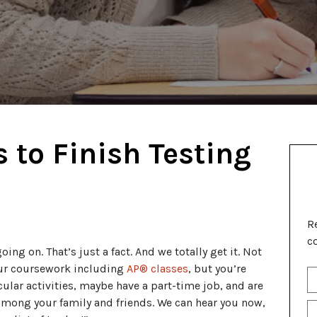
 to Finish Testing
R
c
going on. That’s just a fact. And we totally get it. Not
our coursework including
AP® classes
, but you’re
S
cular activities, maybe have a part-time job, and are
Fu
N
mong your family and friends. We can hear you now,
P