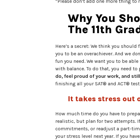
“Please don’t add one more thing to m
Why You Shou
The 11th Gra
Here’s a secret: We think you should 
you to be an overachiever. And we
don
fun you need. We want you to be able t
with balance. To do that, you need to
do, feel proud of your work, and sti
finishing all your SAT® and ACT® test
It takes stress out 
How much time do you have to prepar
realistic, but plan for two attempts.
commitments, or readjust a part-time j
your stress level next year. If you hav