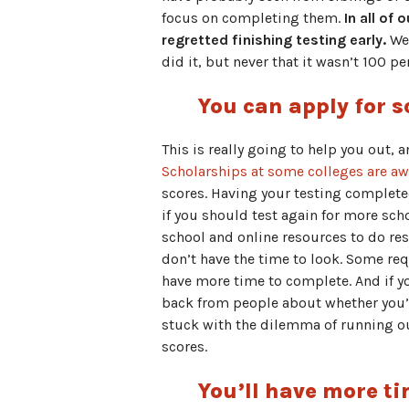
focus on completing them.
In all of
regretted finishing testing early.
We 
did it, but never that it wasn’t 100 p
You can apply for s
This is really going to help you out, 
Scholarships at some colleges are a
scores. Having your testing complete
if you should test again for more sch
school and online resources to do res
don’t have the time to look. Some req
have more time to complete. And if yo
back from people about whether you’v
stuck with the dilemma of running ou
scores.
You’ll have more ti