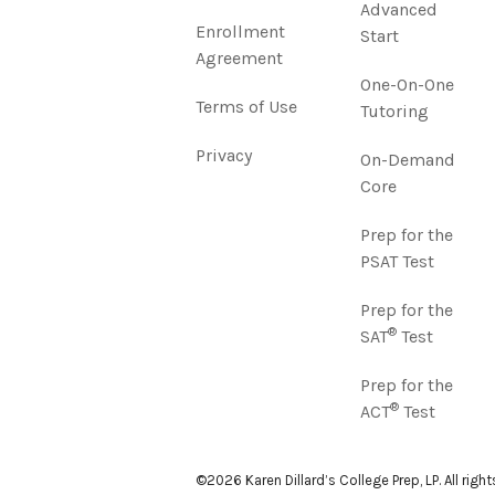
Advanced
Enrollment
Start
Agreement
One-On-One
Terms of Use
Tutoring
Privacy
On-Demand
Core
Prep for the
PSAT Test
Prep for the
®
SAT
Test
Prep for the
®
ACT
Test
©2026 Karen Dillard’s College Prep, LP. All righ