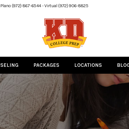
 Plano (972) 867-6544 - Virtual (972) 906-8825
SELING
PACKAGES
LOCATIONS
BLO