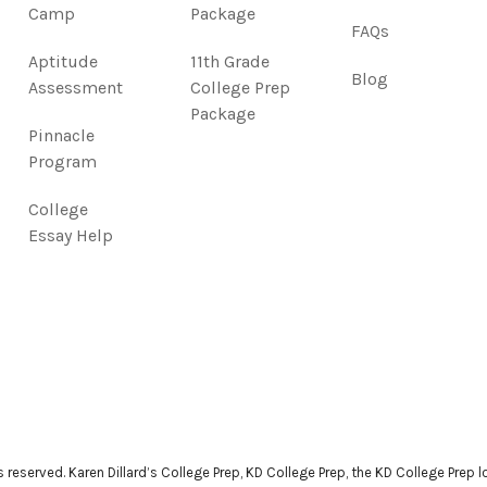
Camp
Package
FAQs
Aptitude
11th Grade
Blog
Assessment
College Prep
Package
Pinnacle
Program
College
Essay Help
ts reserved. Karen Dillard’s College Prep, KD College Prep, the KD College Prep