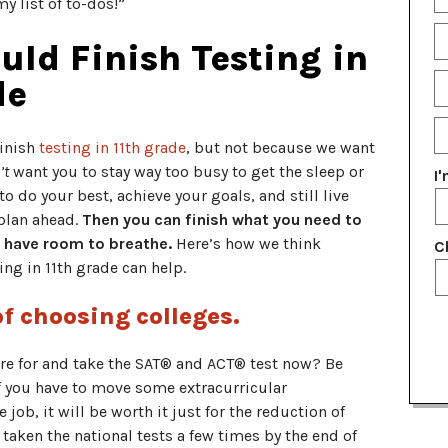
y list of to-dos!”
Fu
N
E
ld Finish Testing in
P
de
N
E
G
finish
testing in 11th grade
, but not because we want
Y
’t
want you to stay way too busy to get the sleep or
I
o do your best, achieve your goals, and still live
 plan ahead.
Then you can finish what you need to
ll have room to breathe.
Here’s how we think
C
ing in 11th grade can help.
of choosing colleges.
e for and take the SAT® and ACT® test now? Be
 If you have to move some extracurricular
ob, it will be worth it just for the reduction of
e taken the national tests a few times by the end of