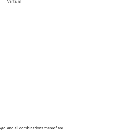
Virtual
 logo, and all combinations thereof are