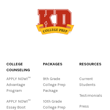
COLLEGE
PACKAGES
RESOURCES
COUNSELING
APPLY NOW!™
9th Grade
Current
Advantage
College Prep
Students
Program
Package
Testimonials
APPLY NOW!™
10th Grade
Press
Essay Boot
College Prep