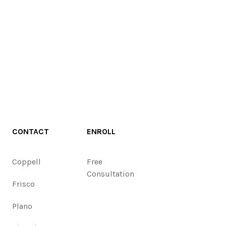
CONTACT
ENROLL
Coppell
Free
Consultation
Frisco
Plano