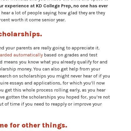
 our experience at KD College Prep, no one has ever
hear a lot of people saying how glad they are they
ercent worth it come senior year.
cholarships.
and your parents are
really
going to appreciate it.
warded automatically
based on grades and test
d means you know what you already qualify for and
olarship money. You can also get help from your
earch on scholarships you might never hear of if you
uire essays and applications, for which you’ll now
u get this whole process rolling early, as you hear
e gotten the scholarships you hoped for, you’re not
t of time if you need to reapply or improve your
me for other things.