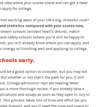
ood idea where your scores stand and can get a head
 apply for college.
st exciting years of your life a big, stressful rush?
 and statistics compared with your scores now,
 dream schools (wildest heart’s desire), match
and safety schools (where you’d still be happy to
words, you will already know where you can apply, and
ur energy on finishing well and applying to college.
chools early.
ould be a good option to consider, but you may not
 But whether or not that’s the path for you, it still
 rush. College admission reps are reading fewer
 you a more thorough review. If you already have a
plications and essays as soon as they open in July or
This process takes lots of time and effort (as you
lder friends), and you’ll need the time and space to