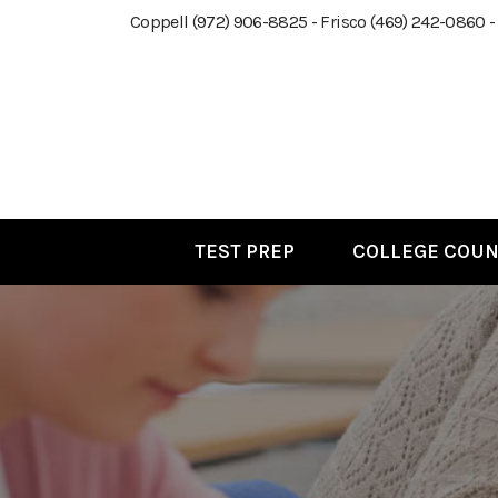
Coppell (972) 906-8825 - Frisco (469) 242-0860 -
TEST PREP
COLLEGE COUN