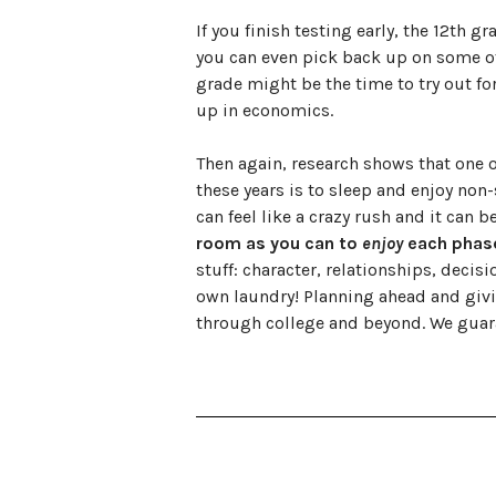
If you finish testing early, the 12th g
you can even pick back up on some o
grade might be the time to try out for
up in economics.
Then again, research shows that one o
these years is to sleep and enjoy non-
can feel like a crazy rush and it can b
room as you can to
enjoy
each phase 
stuff: character, relationships, dec
own laundry! Planning ahead and giving
through college and beyond. We guara