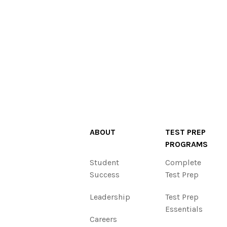
ABOUT
TEST PREP
PROGRAMS
Student
Complete
Success
Test Prep
Leadership
Test Prep
Essentials
Careers