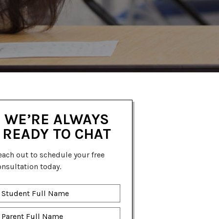
WE’RE ALWAYS
READY TO CHAT
each out to schedule your free
onsultation today.
tudent
ll
ame
*
arent