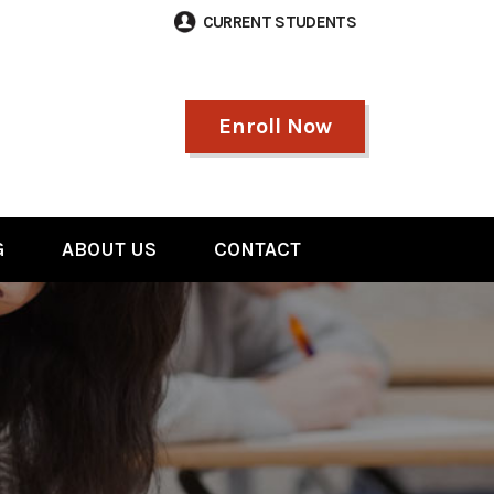
CURRENT STUDENTS
Enroll Now
G
ABOUT US
CONTACT