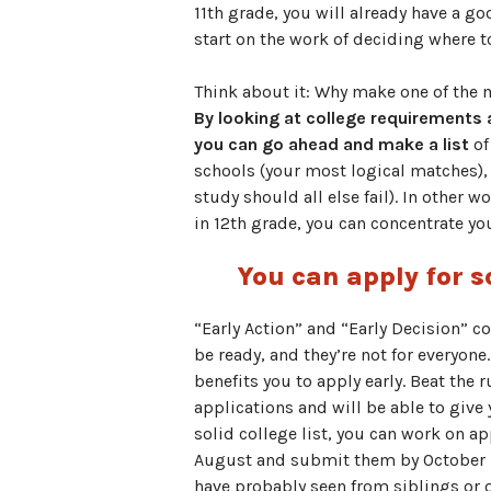
11th grade, you will already have a g
start on the work of deciding where to
Think about it: Why make one of the mo
By looking at college requirements
you can go ahead and make a list
of
schools (your most logical matches), 
study should all else fail). In other 
in 12th grade, you can concentrate yo
You can apply for s
“Early Action” and “Early Decision” c
be ready, and they’re not for everyone.
benefits you to apply early. Beat the
applications and will be able to give
solid college list, you can work on ap
August and submit them by October 1. 
have probably seen from siblings or o