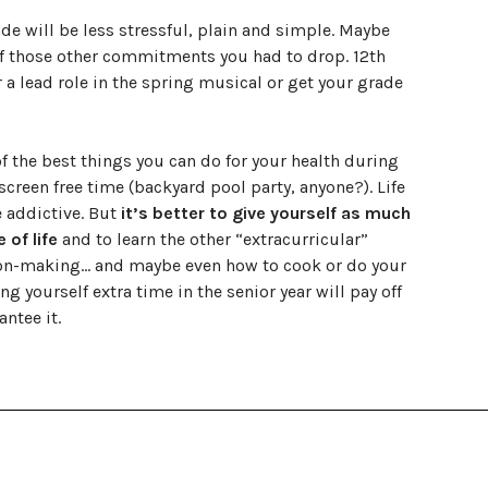
rade will be less stressful, plain and simple. Maybe
f those other commitments you had to drop. 12th
 a lead role in the spring musical or get your grade
f the best things you can do for your health during
screen free time (backyard pool party, anyone?). Life
e addictive. But
it’s better to give yourself as much
of life
and to learn the other “extracurricular”
ision-making… and maybe even how to cook or do your
 yourself extra time in the senior year will pay off
ntee it.