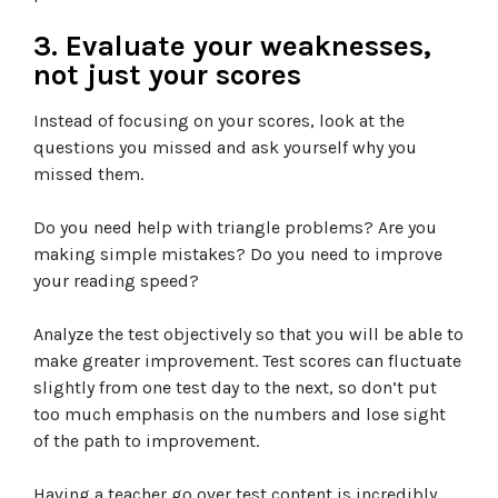
3. Evaluate your weaknesses,
not just your scores
Instead of focusing on your scores, look at the
questions you missed and ask yourself why you
missed them.
Do you need help with triangle problems? Are you
making simple mistakes? Do you need to improve
your reading speed?
Analyze the test objectively so that you will be able to
make greater improvement. Test scores can fluctuate
slightly from one test day to the next, so don’t put
too much emphasis on the numbers and lose sight
of the path to improvement.
Having a teacher go over test content is incredibly