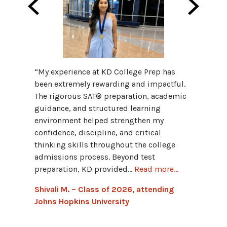
“My fav
“My experience at KD College Prep has
Progra
been extremely rewarding and impactful.
provid
The rigorous SAT® preparation, academic
and hav
guidance, and structured learning
grammar
environment helped strengthen my
Advant
confidence, discipline, and critical
connect
thinking skills throughout the college
admissions process. Beyond test
Hannah
preparation, KD provided...
Read more...
Univers
Shivali M. – Class of 2026, attending
Johns Hopkins University