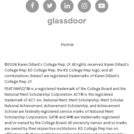
Home
©2026 Karen Dillard’s College Prep, LP. All rights reserved. Karen Dillard’s
College Prep, KD College Prep, the KD College Prep logo, and all
combinations thereof are registered trademarks of Karen Dillard’s
College Prep, LP.
PSAT/NMSQT® is a registered trademark of the College Board and the
National Merit Scholarship Corporation. ACT® is the registered
trademark of ACT, Inc. National Merit, Merit Scholarship, Merit Scholar,
National Achievement, Achievement Scholarship, and Achievement
Scholar are federally registered service marks of National Merit
Scholarship Corporation. SAT® and AP® are trademarks registered
and/or owned by the College Board. All university names and/or marks
are owned by their respective institutions. KD College Prep has no