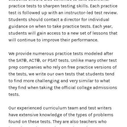
practice tests to sharpen testing skills. Each practice
test is followed up with an instructor-led test review.
Students should contact a director for individual
guidance on when to take practice tests. Each year,
students will gain access to a new set of lessons that
will continue to improve their performance.
We provide numerous practice tests modeled after
the SAT®, ACT®, or PSAT tests. Unlike many other test
prep companies who rely on free practice versions of
the tests, we write our own tests that students tend
to find more challenging and very similar to what
they find when taking the official college admissions
tests.
Our experienced curriculum team and test writers
have extensive knowledge of the types of problems
found on these tests. They are also teachers who