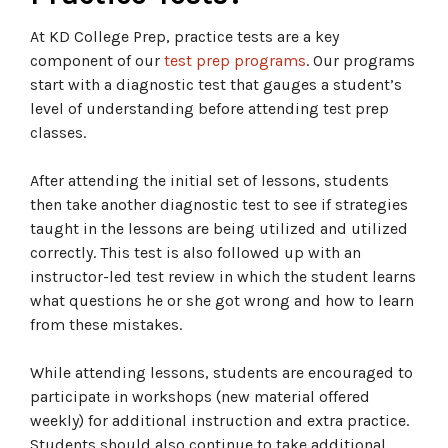
At KD College Prep, practice tests are a key
component of our
test prep programs
. Our programs
start with a diagnostic test that gauges a student’s
level of understanding before attending test prep
classes.
After attending the initial set of lessons, students
then take another diagnostic test to see if strategies
taught in the lessons are being utilized and utilized
correctly. This test is also followed up with an
instructor-led test review in which the student learns
what questions he or she got wrong and how to learn
from these mistakes.
While attending lessons, students are encouraged to
participate in workshops (new material offered
weekly) for additional instruction and extra practice.
Students should also continue to take additional