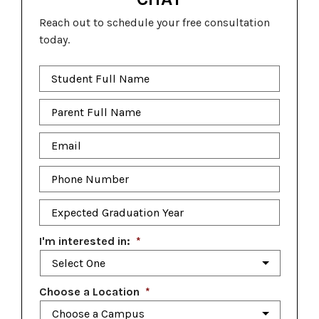
Reach out to schedule your free consultation
today.
Student
Full
Name
*
Parent
Full
Name
*
Email
*
Phone
Number
*
Expected
Graduation
Year
*
I'm interested in:
*
Choose a Location
*