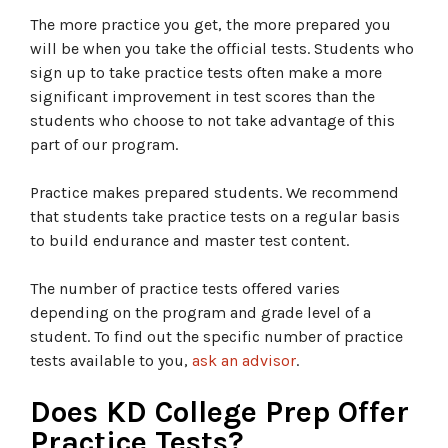
The more practice you get, the more prepared you
will be when you take the official tests. Students who
sign up to take practice tests often make a more
significant improvement in test scores than the
students who choose to not take advantage of this
part of our program.
Practice makes prepared students. We recommend
that students take practice tests on a regular basis
to build endurance and master test content.
The number of practice tests offered varies
depending on the program and grade level of a
student. To find out the specific number of practice
tests available to you,
ask an advisor
.
Does KD College Prep Offer
Practice Tests?