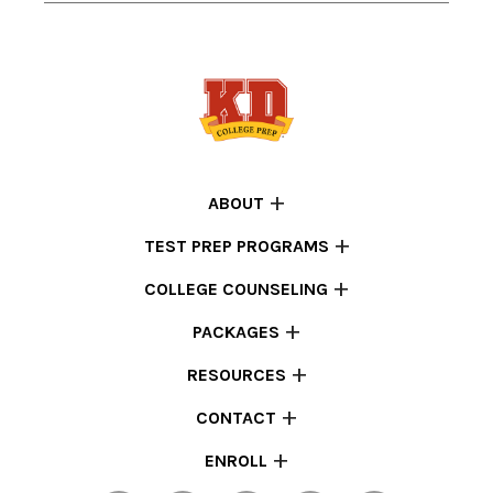
ABOUT
TEST PREP PROGRAMS
COLLEGE COUNSELING
PACKAGES
RESOURCES
CONTACT
ENROLL