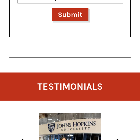
TESTIMONIALS