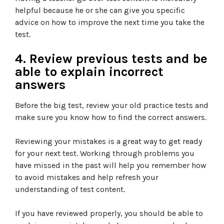
helpful because he or she can give you specific
advice on how to improve the next time you take the
test.
4. Review previous tests and be
able to explain incorrect
answers
Before the big test, review your old practice tests and
make sure you know how to find the correct answers.
Reviewing your mistakes is a great way to get ready
for your next test. Working through problems you
have missed in the past will help you remember how
to avoid mistakes and help refresh your
understanding of test content.
If you have reviewed properly, you should be able to