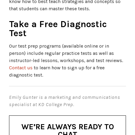
know how to best teach strategies and concepts so
that students can master these tests.
Take a Free Diagnostic
Test
Our test prep programs (available online or in
person) include regular practice tests as well as
instructor-led lessons, workshops, and test reviews.
Contact us
to learn how to sign up for a free
diagnostic test.
Emily Gunter is a marketing and communications
specialist at KD College Prep.
WE’RE ALWAYS READY TO
CHAT