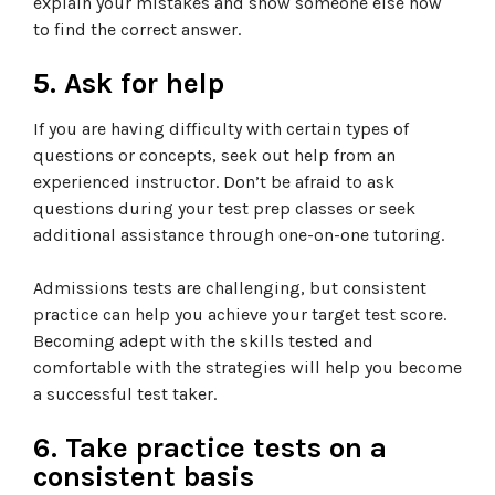
explain your mistakes and show someone else how
to find the correct answer.
5. Ask for help
If you are having difficulty with certain types of
questions or concepts, seek out help from an
experienced instructor. Don’t be afraid to ask
questions during your test prep classes or seek
additional assistance through one-on-one tutoring.
Admissions tests are challenging, but consistent
practice can help you achieve your target test score.
Becoming adept with the skills tested and
comfortable with the strategies will help you become
a successful test taker.
6. Take practice tests on a
consistent basis