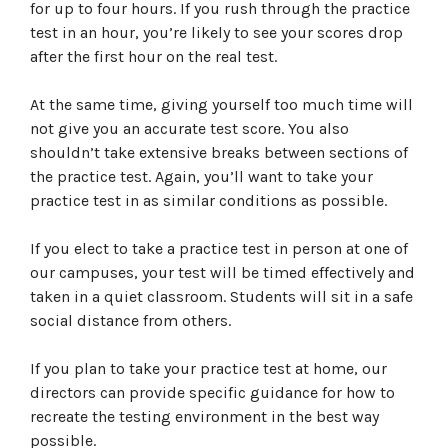
for up to four hours. If you rush through the practice
test in an hour, you’re likely to see your scores drop
after the first hour on the real test.
At the same time, giving yourself too much time will
not give you an accurate test score. You also
shouldn’t take extensive breaks between sections of
the practice test. Again, you’ll want to take your
practice test in as similar conditions as possible.
If you elect to take a practice test in person at one of
our campuses, your test will be timed effectively and
taken in a quiet classroom. Students will sit in a safe
social distance from others.
If you plan to take your practice test at home, our
directors can provide specific guidance for how to
recreate the testing environment in the best way
possible.