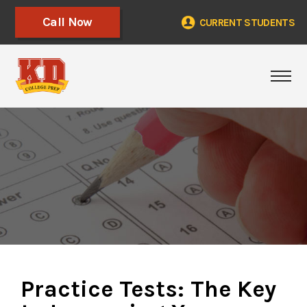
Call Now
CURRENT STUDENTS
Tog
Practice Tests: The Key