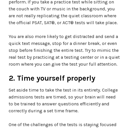
perform. If you take a practice test while sitting on
the couch with TV or music in the background, you
are not really replicating the quiet classroom where
the official PSAT, SAT®, or ACT® tests will take place.
You are also more likely to get distracted and send a
quick text message, stop for a dinner break, or even
stop before finishing the entire test. Try to mimic the
real test by practicing at a testing center or in a quiet
room where you can give the test your full attention.
2. Time yourself properly
Set aside time to take the test in its entirety. College
admissions tests are timed, so your brain will need
to be trained to answer questions efficiently and
correctly during a set time frame.
One of the challenges of the tests is staying focused