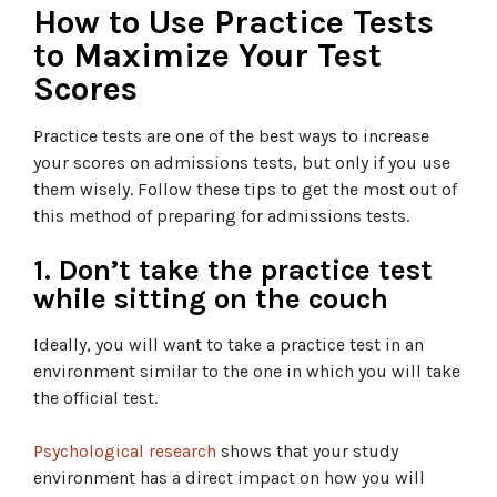
How to Use Practice Tests
to Maximize Your Test
Scores
Practice tests are one of the best ways to increase
your scores on admissions tests, but only if you use
them wisely. Follow these tips to get the most out of
this method of preparing for admissions tests.
1. Don’t take the practice test
while sitting on the couch
Ideally, you will want to take a practice test in an
environment similar to the one in which you will take
the official test.
Psychological research
shows that your study
environment has a direct impact on how you will