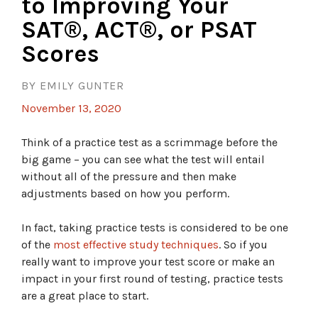
to Improving Your
SAT®, ACT®, or PSAT
Scores
BY EMILY GUNTER
November 13, 2020
Think of a practice test as a scrimmage before the
big game – you can see what the test will entail
without all of the pressure and then make
adjustments based on how you perform.
In fact, taking practice tests is considered to be one
of the
most effective study techniques
. So if you
really want to improve your test score or make an
impact in your first round of testing, practice tests
are a great place to start.