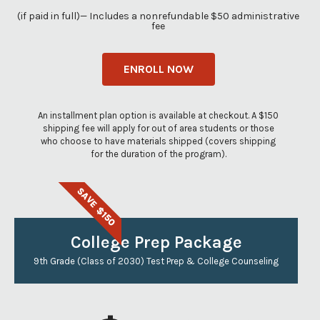
(if paid in full)— Includes a nonrefundable $50 administrative
fee
ENROLL NOW
An installment plan option is available at checkout. A $150
shipping fee will apply for out of area students or those
who choose to have materials shipped (covers shipping
for the duration of the program).
SAVE $150
College Prep Package
9th Grade (Class of 2030) Test Prep & College Counseling