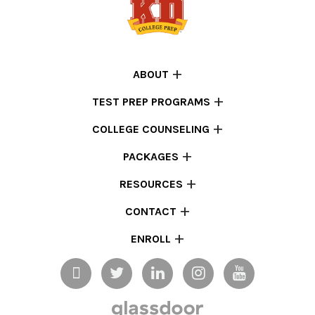
ABOUT
TEST PREP PROGRAMS
COLLEGE COUNSELING
PACKAGES
RESOURCES
CONTACT
ENROLL