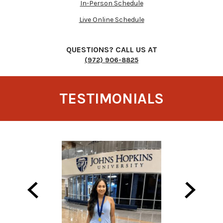
In-Person Schedule
Live Online Schedule
QUESTIONS? CALL US AT
(972) 906-8825
TESTIMONIALS