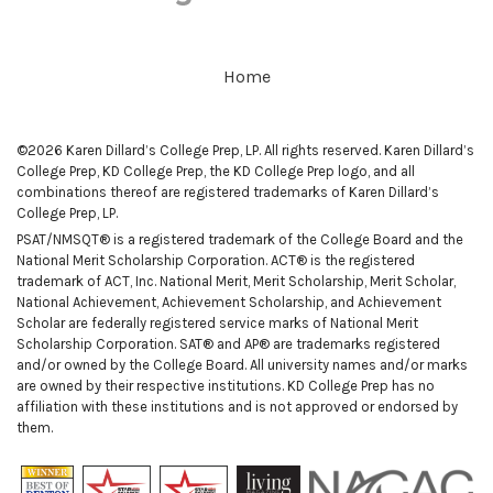
Home
©2026 Karen Dillard’s College Prep, LP. All rights reserved. Karen Dillard’s
College Prep, KD College Prep, the KD College Prep logo, and all
combinations thereof are registered trademarks of Karen Dillard’s
College Prep, LP.
PSAT/NMSQT® is a registered trademark of the College Board and the
National Merit Scholarship Corporation. ACT® is the registered
trademark of ACT, Inc. National Merit, Merit Scholarship, Merit Scholar,
National Achievement, Achievement Scholarship, and Achievement
Scholar are federally registered service marks of National Merit
Scholarship Corporation. SAT® and AP® are trademarks registered
and/or owned by the College Board. All university names and/or marks
are owned by their respective institutions. KD College Prep has no
affiliation with these institutions and is not approved or endorsed by
them.