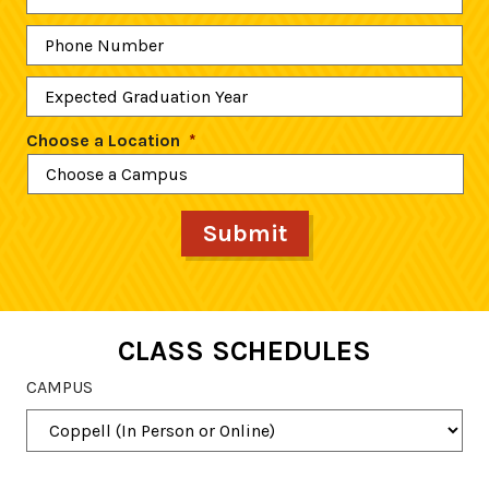
Phone
Number
*
Expected
Graduation
Year
*
Choose a Location
*
CLASS SCHEDULES
CAMPUS