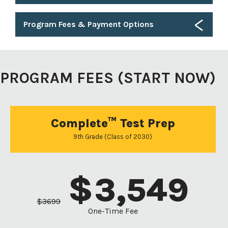
Program Fees & Payment Options
PROGRAM FEES (START NOW)
Complete™ Test Prep
9th Grade (Class of 2030)
$
3,549
$
3699
One-Time Fee