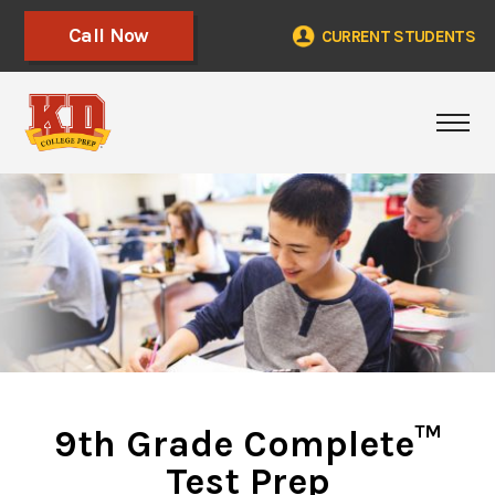
Call Now
CURRENT STUDENTS
Togg
9th Grade Complete™
Test Prep