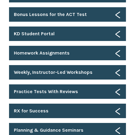
Bonus Lessons for the ACT Test
KD Student Portal
Homework Assignments
Weekly, Instructor-Led Workshops
Practice Tests With Reviews
RX for Success
Planning & Guidance Seminars