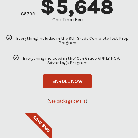
$
5,648
$
5798
One-Time Fee
Everything included in the 9th Grade Complete Test Prep
Program
Everything included in the 10th Grade APPLY NOW!
Advantage Program
ENROLL NOW
(
See package details
)
SAVE $150