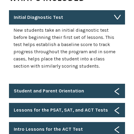
Initial Diagnostic Test
New students take an initial diagnostic test
before beginning their first set of lessons. This
test helps establish a baseline score to track
progress throughout the program and in some
cases, helps place the student into a class
section with similarly scoring students.
Student and Parent Orientation
Lessons for the PSAT, SAT, and ACT Tests
Intro Lessons for the ACT Test