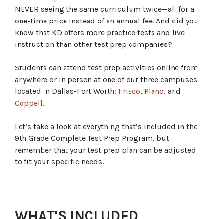
NEVER seeing the same curriculum twice—all for a
one-time price instead of an annual fee. And did you
know that KD offers more practice tests and live
instruction than other test prep companies?
Students can attend test prep activities online from
anywhere or in person at one of our three campuses
located in Dallas-Fort Worth:
Frisco
,
Plano
, and
Coppell
.
Let’s take a look at everything that’s included in the
9th Grade Complete Test Prep Program, but
remember that your test prep plan can be adjusted
to fit your specific needs.
WHAT'S INCLUDED