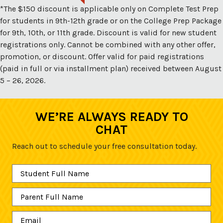
*The $150 discount is applicable only on Complete Test Prep
for students in 9th-12th grade or on the College Prep Package
for 9th, 10th, or 11th grade. Discount is valid for new student
registrations only. Cannot be combined with any other offer,
promotion, or discount. Offer valid for paid registrations
(paid in full or via installment plan) received between August
5 – 26, 2026.
WE’RE ALWAYS READY TO
CHAT
Reach out to schedule your free consultation today.
Student
Full
Name
*
Parent
Full
Name
*
Email
*