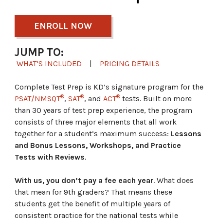
ENROLL NOW
JUMP TO:
WHAT’S INCLUDED
|
PRICING DETAILS
Complete Test Prep is KD’s signature program for the
®
®
®
PSAT/NMSQT
,
SAT
, and
ACT
tests. Built on more
than 30 years of test prep experience, the program
consists of three major elements that all work
together for a student’s maximum success:
Lessons
and Bonus Lessons, Workshops, and Practice
Tests with Reviews
.
With us, you don’t pay a fee each year
. What does
that mean for 9th graders? That means these
students get the benefit of multiple years of
consistent practice for the national tests while