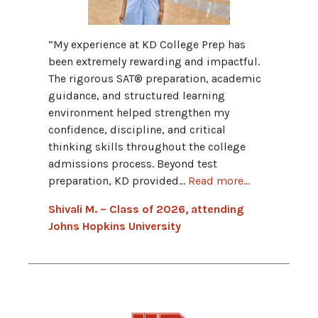
“My fav
“My experience at KD College Prep has
Progra
been extremely rewarding and impactful.
provid
The rigorous SAT® preparation, academic
and hav
guidance, and structured learning
grammar
environment helped strengthen my
Advant
confidence, discipline, and critical
connect
thinking skills throughout the college
admissions process. Beyond test
Hannah
preparation, KD provided...
Read more...
Univers
Shivali M. – Class of 2026, attending
Johns Hopkins University