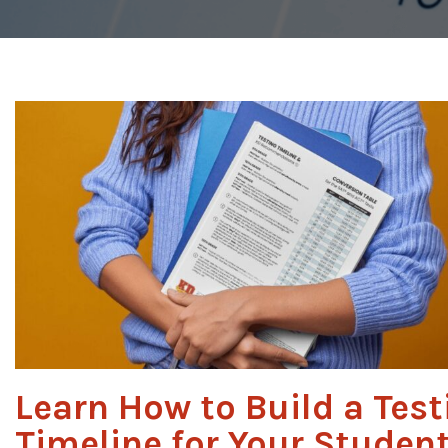
Learn How to Build a Test
Timeline for Your Studen