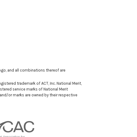
 logo, and all combinations thereof are
istered trademark of ACT, Inc. National Merit,
stered service marks of National Merit
 and/or marks are owned by their respective