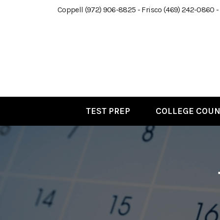
Coppell (972) 906-8825 - Frisco (469) 242-0860 -
TEST PREP
COLLEGE COUN