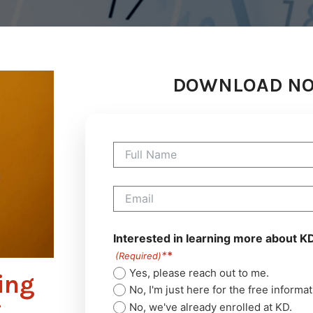
DOWNLOAD N
Full
Name
(Required)
Email
(Required)
Interested in learning more about K
(Required)
Yes, please reach out to me.
ing
No, I'm just here for the free informat
t
No, we've already enrolled at KD.