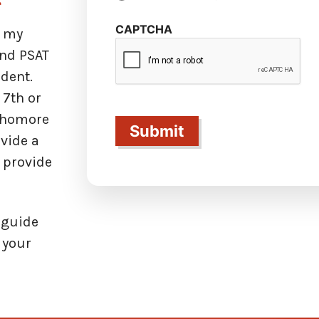
CAPTCHA
r my
and PSAT
dent.
 7th or
ophomore
ovide a
n provide
e guide
g your