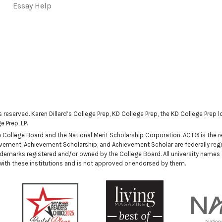
Essay Help
ts reserved. Karen Dillard’s College Prep, KD College Prep, the KD College Prep
 Prep, LP.
ollege Board and the National Merit Scholarship Corporation. ACT® is the reg
ievement, Achievement Scholarship, and Achievement Scholar are federally regi
demarks registered and/or owned by the College Board. All university names
n with these institutions and is not approved or endorsed by them.