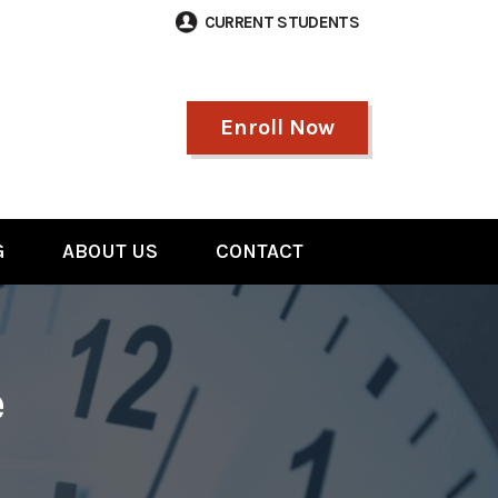
CURRENT STUDENTS
Enroll Now
G
ABOUT US
CONTACT
e