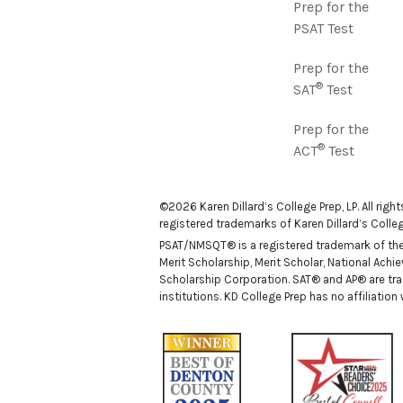
Prep for the
PSAT Test
Prep for the
®
SAT
Test
Prep for the
®
ACT
Test
©2026 Karen Dillard’s College Prep, LP. All righ
registered trademarks of Karen Dillard’s College
PSAT/NMSQT® is a registered trademark of the C
Merit Scholarship, Merit Scholar, National Ach
Scholarship Corporation. SAT® and AP® are tra
institutions. KD College Prep has no affiliatio