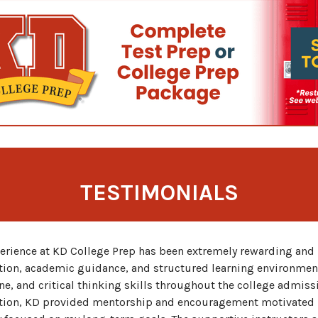
TESTIMONIALS
erience at KD College Prep has been extremely rewarding and 
tion, academic guidance, and structured learning environmen
ne, and critical thinking skills throughout the college admis
tion, KD provided mentorship and encouragement motivated 