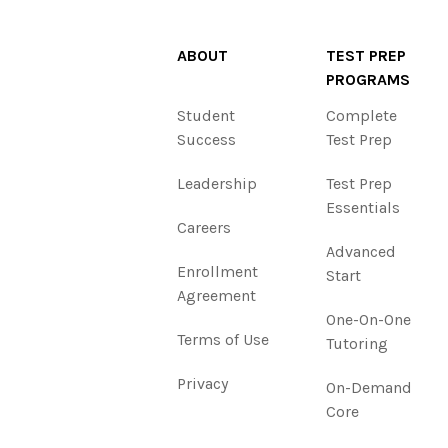
ABOUT
TEST PREP
PROGRAMS
Student
Complete
Success
Test Prep
Leadership
Test Prep
Essentials
Careers
Advanced
Enrollment
Start
Agreement
One-On-One
Terms of Use
Tutoring
Privacy
On-Demand
Core