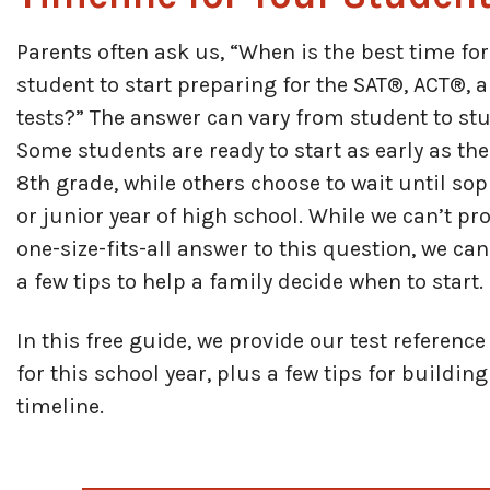
Parents often ask us, “When is the best time fo
student to start preparing for the SAT®, ACT®, 
tests?” The answer can vary from student to stu
Some students are ready to start as early as the
8th grade, while others choose to wait until s
or junior year of high school. While we can’t pr
one-size-fits-all answer to this question, we ca
a few tips to help a family decide when to start.
In this free guide, we provide our test referenc
for this school year, plus a few tips for buildin
timeline.