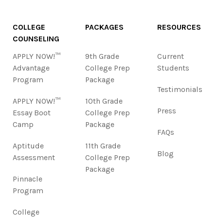
COLLEGE
PACKAGES
RESOURCES
COUNSELING
APPLY NOW!™
9th Grade
Current
Advantage
College Prep
Students
Program
Package
Testimonials
APPLY NOW!™
10th Grade
Press
Essay Boot
College Prep
Camp
Package
FAQs
Aptitude
11th Grade
Blog
Assessment
College Prep
Package
Pinnacle
Program
College