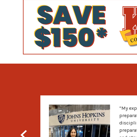
“My exp
prepara
discipli
prepara