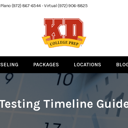
 Plano (972) 867-6544 - Virtual (972) 906-8825
SELING
PACKAGES
LOCATIONS
BLO
Testing Timeline Guid