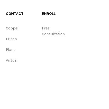
CONTACT
ENROLL
Coppell
Free
Consultation
Frisco
Plano
Virtual