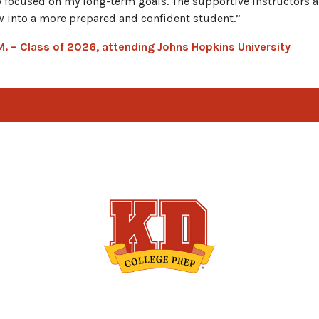
y focused on my long-term goals. The supportive instructors
 into a more prepared and confident student.”
 M. – Class of 2026, attending Johns Hopkins University