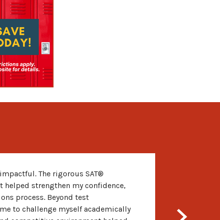
impactful. The rigorous SAT®
t helped strengthen my confidence,
sions process. Beyond test
me to challenge myself academically