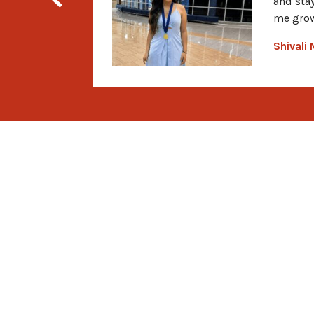
and sta
me grow
Shivali