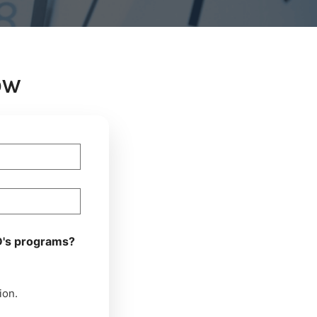
OW
D's programs?
ion.