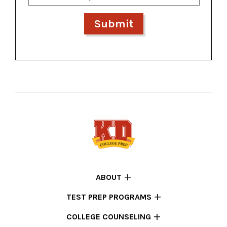
ABOUT
TEST PREP PROGRAMS
COLLEGE COUNSELING