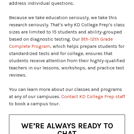
address individual questions.
Because we take education seriously, we take this
research seriously. That’s why KD College Prep’s class
sizes are limited to 15 students and ability-grouped
based on diagnostic testing. Our
9th-12th Grade
Complete Program
, which helps prepare students for
standardized tests and for college, ensures that
students receive attention from their highly-qualified
teachers in our lessons, workshops, and practice test
reviews.
You can learn more about our classes and programs
at any of our campuses.
Contact KD College Prep staff
to book a campus tour.
WE’RE ALWAYS READY TO
CHAT