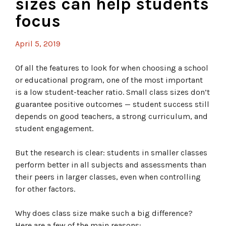
sizes can help students
focus
April 5, 2019
Of all the features to look for when choosing a school
or educational program, one of the most important
is a low student-teacher ratio. Small class sizes don’t
guarantee positive outcomes — student success still
depends on good teachers, a strong curriculum, and
student engagement.
But the research is clear: students in smaller classes
perform better in all subjects and assessments than
their peers in larger classes, even when controlling
for other factors.
Why does class size make such a big difference?
Here are a few of the main reasons: