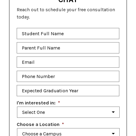
Reach out to schedule your free consultation
today.
Student
Full
Name
*
Parent
Full
Name
*
Email
*
Phone
Number
*
Expected
Graduation
Year
*
I'm interested in:
*
Choose a Location
*