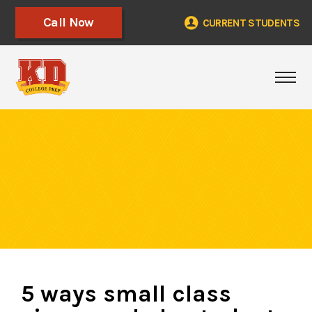
Call Now
CURRENT STUDENTS
Tog
5 ways small class