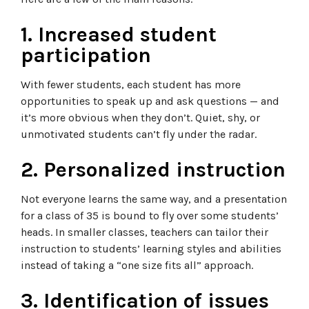
1. Increased student
participation
With fewer students, each student has more
opportunities to speak up and ask questions — and
it’s more obvious when they don’t. Quiet, shy, or
unmotivated students can’t fly under the radar.
2. Personalized instruction
Not everyone learns the same way, and a presentation
for a class of 35 is bound to fly over some students’
heads. In smaller classes, teachers can tailor their
instruction to students’ learning styles and abilities
instead of taking a “one size fits all” approach.
3. Identification of issues