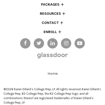
PACKAGES
RESOURCES
CONTACT
ENROLL
Home
©2026 Karen Dillard’s College Prep, LP. All rights reserved. Karen Dillard’s
College Prep, KD College Prep, the KD College Prep logo, and all
combinations thereof are registered trademarks of Karen Dillard’s
College Prep, LP.