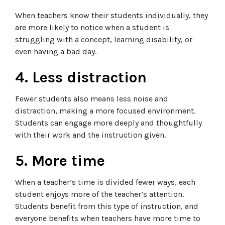
When teachers know their students individually, they
are more likely to notice when a student is
struggling with a concept, learning disability, or
even having a bad day.
4. Less distraction
Fewer students also means less noise and
distraction, making a more focused environment.
Students can engage more deeply and thoughtfully
with their work and the instruction given.
5. More time
When a teacher’s time is divided fewer ways, each
student enjoys more of the teacher’s attention.
Students benefit from this type of instruction, and
everyone benefits when teachers have more time to