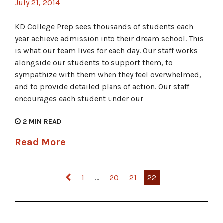
July 21, 2014
KD College Prep sees thousands of students each
year achieve admission into their dream school. This
is what our team lives for each day. Our staff works
alongside our students to support them, to
sympathize with them when they feel overwhelmed,
and to provide detailed plans of action. Our staff
encourages each student under our
2
MIN READ
Read More
Posts pagination
1
…
20
21
22