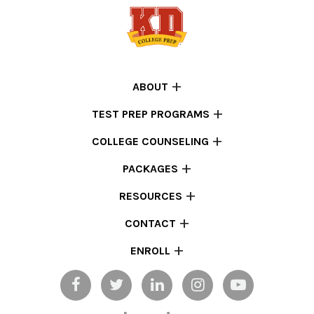
ABOUT
TEST PREP PROGRAMS
COLLEGE COUNSELING
PACKAGES
RESOURCES
CONTACT
ENROLL