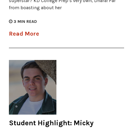
superstar? KD College Prep’s very own, Dhara! Far
from boasting about her
3
MIN READ
Read More
Student Highlight: Micky