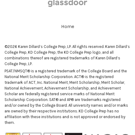
Home
©2026 Karen Dillard’s College Prep, LP. All rights reserved. Karen Dillard’s
College Prep, KD College Prep, the KD College Prep logo, and all
combinations thereof are registered trademarks of Karen Dillard’s
College Prep, LP.
PSAT/NMSQT® is a registered trademark of the College Board and the
National Merit Scholarship Corporation. ACT® is the registered
trademark of ACT, Inc. National Merit, Merit Scholarship, Merit Scholar,
National Achievement, Achievement Scholarship, and Achievement
Scholar are federally registered service marks of National Merit
Scholarship Corporation. SAT® and AP® are trademarks registered
and/or owned by the College Board. All university names and/or marks
are owned by their respective institutions. KD College Prep has no
affiliation with these institutions and is not approved or endorsed by
them.