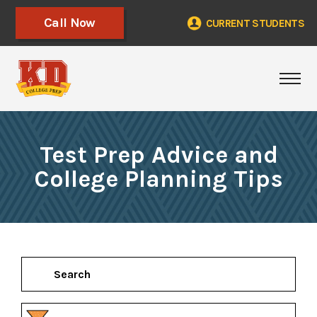
Call Now
CURRENT STUDENTS
Tog
Test Prep Advice and
College Planning Tips