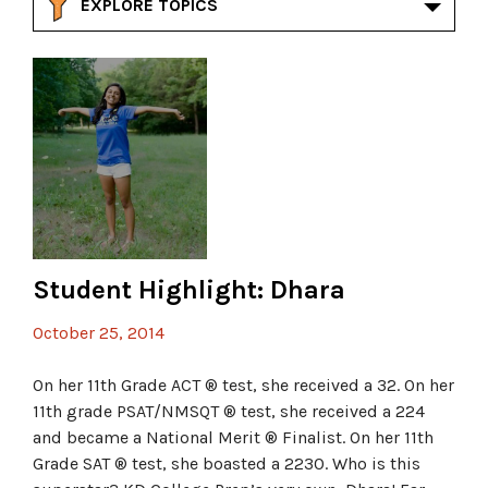
EXPLORE TOPICS
Student Highlight: Dhara
October 25, 2014
On her 11th Grade ACT ® test, she received a 32. On her
11th grade PSAT/NMSQT ® test, she received a 224
and became a National Merit ® Finalist. On her 11th
Grade SAT ® test, she boasted a 2230. Who is this