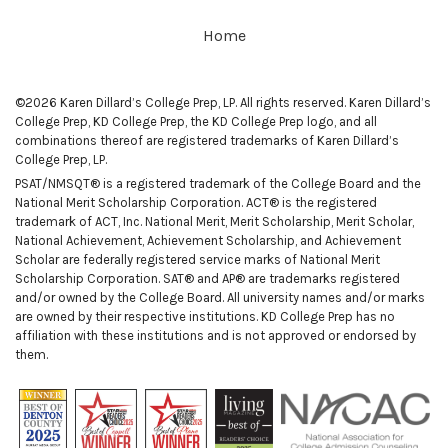
Home
©2026 Karen Dillard’s College Prep, LP. All rights reserved. Karen Dillard’s
College Prep, KD College Prep, the KD College Prep logo, and all
combinations thereof are registered trademarks of Karen Dillard’s
College Prep, LP.
PSAT/NMSQT® is a registered trademark of the College Board and the
National Merit Scholarship Corporation. ACT® is the registered
trademark of ACT, Inc. National Merit, Merit Scholarship, Merit Scholar,
National Achievement, Achievement Scholarship, and Achievement
Scholar are federally registered service marks of National Merit
Scholarship Corporation. SAT® and AP® are trademarks registered
and/or owned by the College Board. All university names and/or marks
are owned by their respective institutions. KD College Prep has no
affiliation with these institutions and is not approved or endorsed by
them.