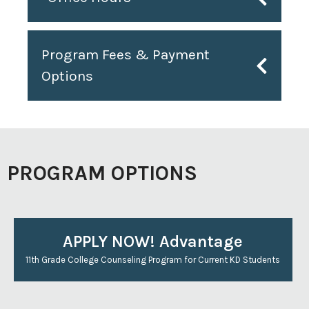
Program Fees & Payment
Options
PROGRAM OPTIONS
APPLY NOW! Advantage
11th Grade College Counseling Program for Current KD Students