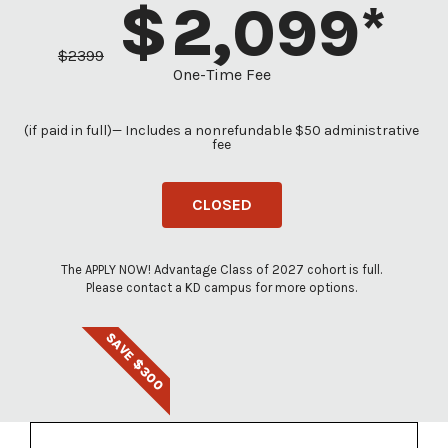
$
2,099*
$
2399
One-Time Fee
(if paid in full)— Includes a nonrefundable $50 administrative
fee
CLOSED
The APPLY NOW! Advantage Class of 2027 cohort is full.
Please contact a KD campus for more options.
SAVE $300