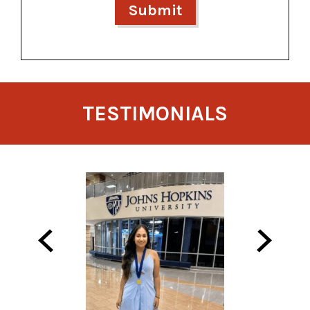
TESTIMONIALS