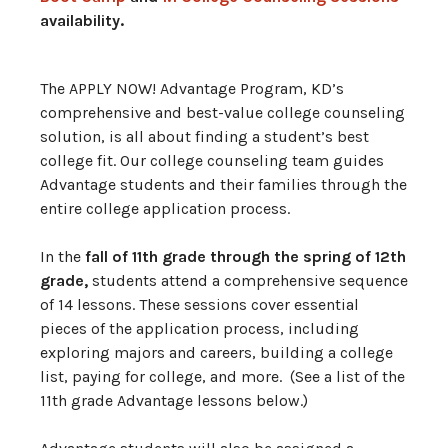
availability.
The APPLY NOW! Advantage Program, KD’s
comprehensive and best-value college counseling
solution, is all about finding a student’s best
college fit. Our college counseling team guides
Advantage students and their families through the
entire college application process.
In the
fall of 11th grade through the spring of 12th
grade,
students attend a comprehensive sequence
of 14 lessons. These sessions cover essential
pieces of the application process, including
exploring majors and careers, building a college
list, paying for college, and more. (See a list of the
11th grade Advantage lessons below.)