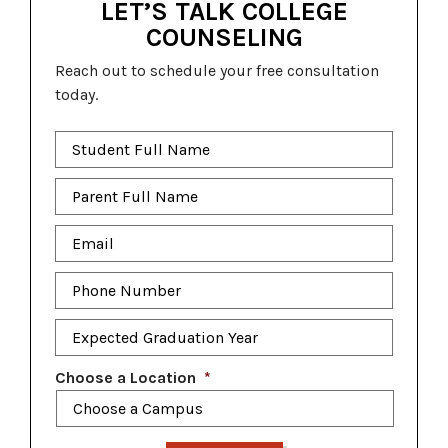
LET’S TALK COLLEGE
COUNSELING
Reach out to schedule your free consultation
today.
Student
Full
Name
*
Parent
Full
Name
*
Email
*
Phone
Number
*
Expected
Graduation
Year
*
Choose a Location
*