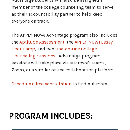
Advantage students will also be assigned a
member of the college counseling team to serve
as their accountability partner to help keep
everyone on track.
The APPLY NOW! Advantage program also includes
the
Aptitude Assessment
, the
APPLY NOW! Essay
Boot Camp
, and two
One-on-One College
Counseling Sessions
. Advantage program
sessions will take place via Microsoft Teams,
Zoom, or a similar online collaboration platform.
Schedule a free consultation
to find out more.
PROGRAM INCLUDES: