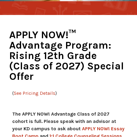
APPLY NOW!™
Advantage Program:
Rising 12th Grade
(Class of 2027) Special
Offer
(
See Pricing Details
)
The APPLY NOW! Advantage Class of 2027
cohort is full. Please speak with an advisor at
your KD campus to ask about
APPLY NOW! Essay
Boot Camp
and
1:1 College Counseling Sessions