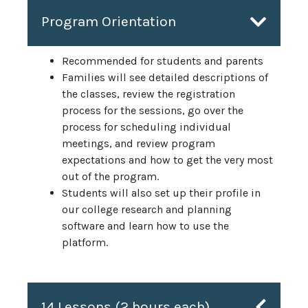
Program Orientation
Recommended for students and parents
Families will see detailed descriptions of
the classes, review the registration
process for the sessions, go over the
process for scheduling individual
meetings, and review program
expectations and how to get the very most
out of the program.
Students will also set up their profile in
our college research and planning
software and learn how to use the
platform.
14 Lessons (2 hours each)