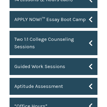
APPLY NOW!™ Essay Boot Camp
Two 1:1 College Counseling
Sessions
Guided Work Sessions
Aptitude Assessment
“Office Hours”