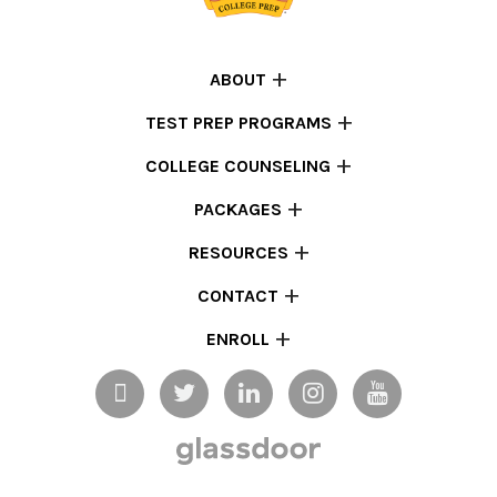
ABOUT
TEST PREP PROGRAMS
COLLEGE COUNSELING
PACKAGES
RESOURCES
CONTACT
ENROLL