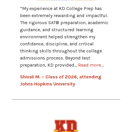
“My fav
“My experience at KD College Prep has
Progra
been extremely rewarding and impactful.
provid
The rigorous SAT® preparation, academic
and hav
guidance, and structured learning
grammar
environment helped strengthen my
Advant
confidence, discipline, and critical
connect
thinking skills throughout the college
admissions process. Beyond test
Hannah
preparation, KD provided...
Read more...
Univers
Shivali M. – Class of 2026, attending
Johns Hopkins University