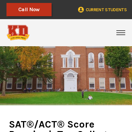
Call Now
CURRENT STUDENTS
Togg
SAT®/ACT® Score