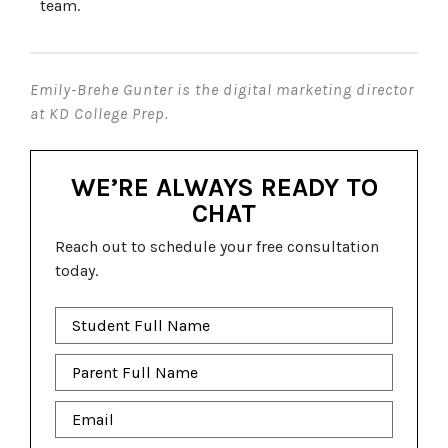
team.
Emily-Brehe Gunter is the digital marketing director
at KD College Prep.
WE’RE ALWAYS READY TO
CHAT
Reach out to schedule your free consultation
today.
Student
Full
Name
*
Parent
Full
Name
*
Email
*