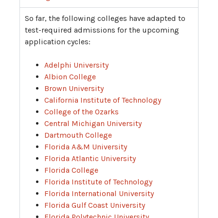
So far, the following colleges have adapted to
test-required admissions for the upcoming
application cycles:
Adelphi University
Albion College
Brown University
California Institute of Technology
College of the Ozarks
Central Michigan University
Dartmouth College
Florida A&M University
Florida Atlantic University
Florida College
Florida Institute of Technology
Florida International University
Florida Gulf Coast University
Florida Polytechnic University