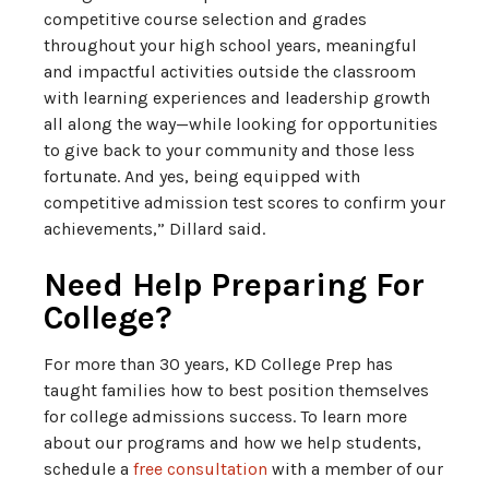
competitive course selection and grades
throughout your high school years, meaningful
and impactful activities outside the classroom
with learning experiences and leadership growth
all along the way—while looking for opportunities
to give back to your community and those less
fortunate. And yes, being equipped with
competitive admission test scores to confirm your
achievements,” Dillard said.
Need Help Preparing For
College?
For more than 30 years, KD College Prep has
taught families how to best position themselves
for college admissions success. To learn more
about our programs and how we help students,
schedule a
free consultation
with a member of our