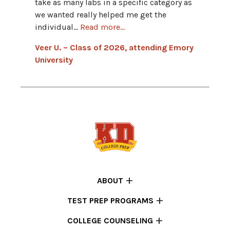
take as many labs in a specific category as
Ankur 
we wanted really helped me get the
Indian
individual...
Read more...
Veer U. – Class of 2026, attending Emory
University
ABOUT
TEST PREP PROGRAMS
COLLEGE COUNSELING