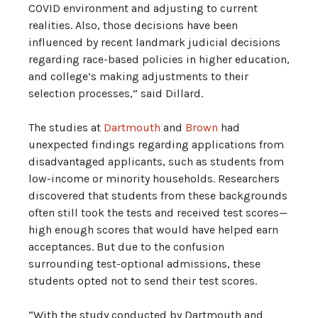
COVID environment and adjusting to current
realities. Also, those decisions have been
influenced by recent landmark judicial decisions
regarding race-based policies in higher education,
and college’s making adjustments to their
selection processes,” said Dillard.
The studies at
Dartmouth
and
Brown
had
unexpected findings regarding applications from
disadvantaged applicants, such as students from
low-income or minority households. Researchers
discovered that students from these backgrounds
often still took the tests and received test scores—
high enough scores that would have helped earn
acceptances. But due to the confusion
surrounding test-optional admissions, these
students opted not to send their test scores.
“With the study conducted by Dartmouth and