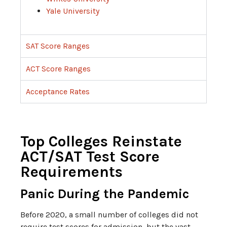
Yale University
SAT Score Ranges
ACT Score Ranges
Acceptance Rates
Top Colleges Reinstate
ACT/SAT Test Score
Requirements
Panic During the Pandemic
Before 2020, a small number of colleges did not
require test scores for admission, but the vast