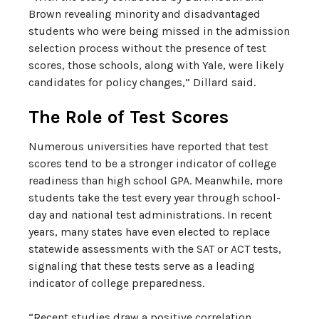
Brown revealing minority and disadvantaged
students who were being missed in the admission
selection process without the presence of test
scores, those schools, along with Yale, were likely
candidates for policy changes,” Dillard said.
The Role of Test Scores
Numerous universities have reported that test
scores tend to be a stronger indicator of college
readiness than high school GPA. Meanwhile, more
students take the test every year through school-
day and national test administrations. In recent
years, many states have even elected to replace
statewide assessments with the SAT or ACT tests,
signaling that these tests serve as a leading
indicator of college preparedness.
“Recent studies draw a positive correlation