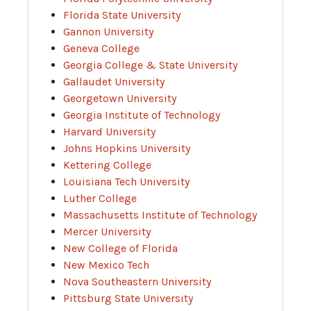
Florida State University
Gannon University
Geneva College
Georgia College & State University
Gallaudet University
Georgetown University
Georgia Institute of Technology
Harvard University
Johns Hopkins University
Kettering College
Louisiana Tech University
Luther College
Massachusetts Institute of Technology
Mercer University
New College of Florida
New Mexico Tech
Nova Southeastern University
Pittsburg State University