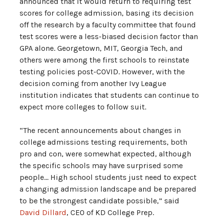
announced that it would return to requiring test
scores for college admission, basing its decision
off the research by a faculty committee that found
test scores were a less-biased decision factor than
GPA alone. Georgetown, MIT, Georgia Tech, and
others were among the first schools to reinstate
testing policies post-COVID. However, with the
decision coming from another Ivy League
institution indicates that students can continue to
expect more colleges to follow suit.
“The recent announcements about changes in
college admissions testing requirements, both
pro and con, were somewhat expected, although
the specific schools may have surprised some
people… High school students just need to expect
a changing admission landscape and be prepared
to be the strongest candidate possible,” said
David Dillard
, CEO of KD College Prep.