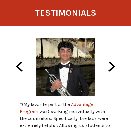
TESTIMONIALS
“(My favorite part of the
Advantage
“The S
Program
was) working individually with
raised 
the counselors. Specifically, the labs were
boot ca
extremely helpful. Allowing us students to
strateg