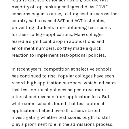
majority of top-ranking colleges did. As COVID
concerns began to arise, testing centers across the
country had to cancel SAT and ACT test dates,
preventing students from obtaining test scores
for their college applications. Many colleges
feared a significant drop in applications and
enrollment numbers, so they made a quick
reaction to implement test-optional policies.
In recent years, competition at selective schools
has continued to rise. Popular colleges have seen
record-high application numbers, which indicates
that test-optional policies helped drive more
interest and revenue from application fees. But
while some schools found that test-optional
applications helped overall, others started
investigating whether test scores ought to still
play a prominent role in the admissions process.