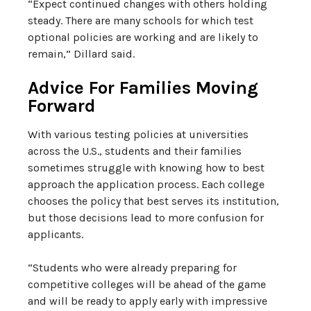
“Expect continued changes with others holding
steady. There are many schools for which test
optional policies are working and are likely to
remain,” Dillard said.
Advice For Families Moving
Forward
With various testing policies at universities
across the U.S., students and their families
sometimes struggle with knowing how to best
approach the application process. Each college
chooses the policy that best serves its institution,
but those decisions lead to more confusion for
applicants.
“Students who were already preparing for
competitive colleges will be ahead of the game
and will be ready to apply early with impressive