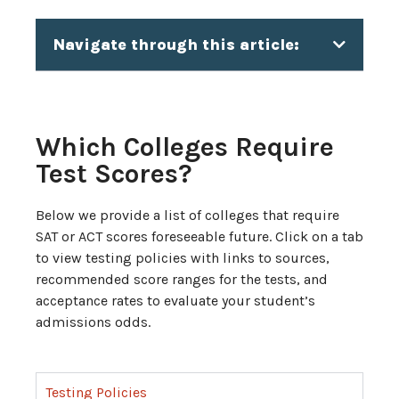
Navigate through this article:
Which Colleges Require
Test Scores?
Below we provide a list of colleges that require
SAT or ACT scores foreseeable future. Click on a tab
to view testing policies with links to sources,
recommended score ranges for the tests, and
acceptance rates to evaluate your student’s
admissions odds.
Testing Policies