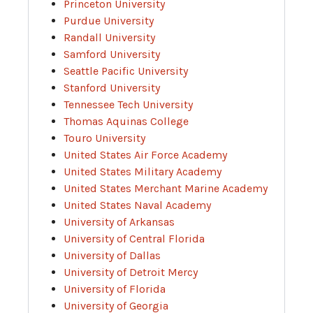
Princeton University
Purdue University
Randall University
Samford University
Seattle Pacific University
Stanford University
Tennessee Tech University
Thomas Aquinas College
Touro University
United States Air Force Academy
United States Military Academy
United States Merchant Marine Academy
United States Naval Academy
University of Arkansas
University of Central Florida
University of Dallas
University of Detroit Mercy
University of Florida
University of Georgia