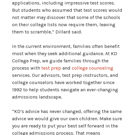
applications, including impressive test scores.
But students who assumed that test scores would
not matter may discover that some of the schools
on their college lists now require them, leaving
them to scramble,” Dillard said.
In the current environment, families often benefit
most when they seek additional guidance. At KD
College Prep, we guide families through the
process with
test prep
and
college counseling
services. Our advisors, test prep instructors, and
college counselors have worked together since
1992 to help students navigate an ever-changing
admissions landscape.
“KD’s advice has never changed, offering the same
advice we would give our own children. Make sure
you are ready to put your best self forward in the
college admissions process. That means