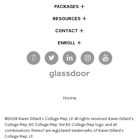
PACKAGES
RESOURCES
CONTACT
ENROLL
Home
©2026 Karen Dillard’s College Prep, LP. All rights reserved. Karen Dillard’s
College Prep, KD College Prep, the KD College Prep logo, and all
combinations thereof are registered trademarks of Karen Dillard’s
College Prep, LP.