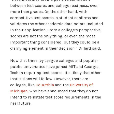
between test scores and college readiness, even
more than grades. On the other hand, with
competitive test scores, a student confirms and
validates the other academic data points included
in their application. From a college’s perspective,
scores are not the only thing, or even the most
important thing considered, but they could be a
clarifying element in their decision,” Dillard said.
Now that three Ivy League colleges and popular
public universities have joined MIT and Georgia
Tech in requiring test scores, it’s likely that other
institutions will follow. However, there are
colleges, like
Columbia
and the
University of
Michigan
, who have announced that they do not
intend to reinstate test score requirements in the
near future.