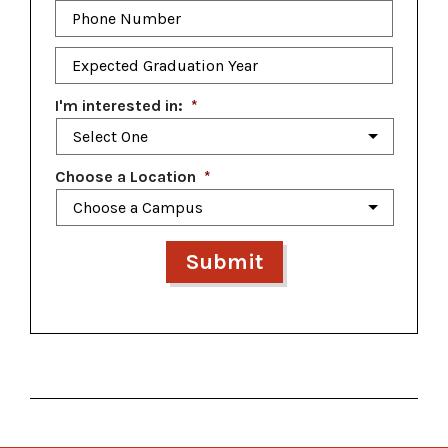
Phone
Number
*
Expected
Graduation
Year
*
I'm interested in:
*
Choose a Location
*