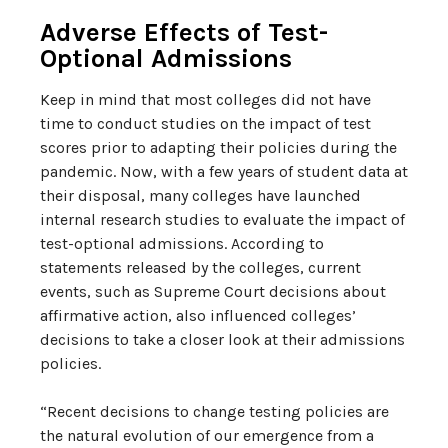
Adverse Effects of Test-
Optional Admissions
Keep in mind that most colleges did not have
time to conduct studies on the impact of test
scores prior to adapting their policies during the
pandemic. Now, with a few years of student data at
their disposal, many colleges have launched
internal research studies to evaluate the impact of
test-optional admissions. According to
statements released by the colleges, current
events, such as Supreme Court decisions about
affirmative action, also influenced colleges’
decisions to take a closer look at their admissions
policies.
“Recent decisions to change testing policies are
the natural evolution of our emergence from a