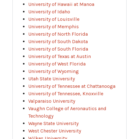
University of Hawaii at Manoa
University of Idaho
University of Louisville
University of Memphis
University of North Florida
University of South Dakota
University of South Florida
University of Texas at Austin
University of West Florida
University of Wyoming
Utah State University
University of Tennessee at Chattanooga
University of Tennessee, Knoxville
Valparaiso University
Vaughn College of Aeronautics and
Technology
Wayne State University
West Chester University
Wilkes University