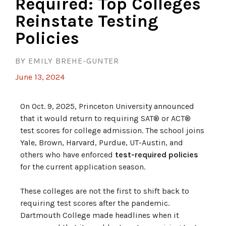
Required: Top Colleges
Reinstate Testing
Policies
BY EMILY BREHE-GUNTER
June 13, 2024
On Oct. 9, 2025, Princeton University announced
that it would return to requiring SAT® or ACT®
test scores for college admission. The school joins
Yale, Brown, Harvard, Purdue, UT-Austin, and
others who have enforced
test-required policies
for the current application season.
These colleges are not the first to shift back to
requiring test scores after the pandemic.
Dartmouth College made headlines when it