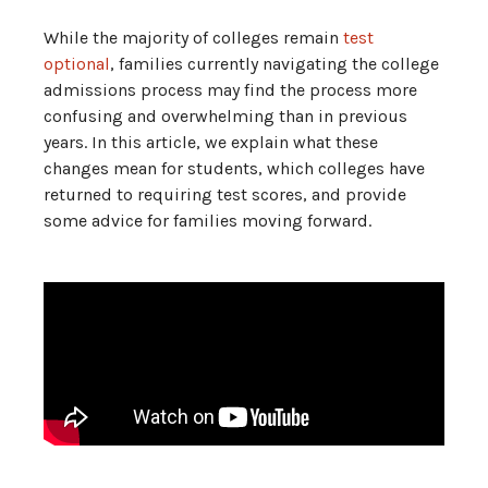
While the majority of colleges remain
test
optional
, families currently navigating the college
admissions process may find the process more
confusing and overwhelming than in previous
years. In this article, we explain what these
changes mean for students, which colleges have
returned to requiring test scores, and provide
some advice for families moving forward.