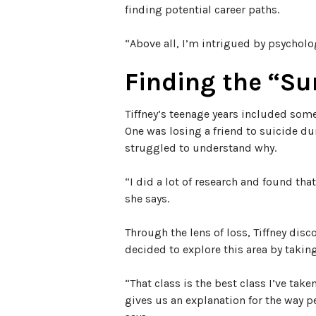
finding potential career paths.
“Above all, I’m intrigued by psycholog
Finding the “S
Tiffney’s teenage years included some
One was losing a friend to suicide du
struggled to understand why.
“I did a lot of research and found tha
she says.
Through the lens of loss, Tiffney disc
decided to explore this area by takin
“That class is the best class I’ve take
gives us an explanation for the way 