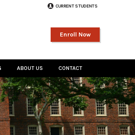
CURRENT STUDENTS
Enroll Now
G
ABOUT US
CONTACT