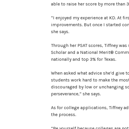
able to raise her score by more than 
“I enjoyed my experience at KD. At firs
improvements. But once I started cons
she says.
Through her PSAT scores, Tiffney was
Scholar and a National Merit® Commen
nationally and top 3% for Texas.
When asked what advice she’d give t
students work hard to make the most
discouraged by low or unchanging scor
perseverance,” she says.
As for college applications, Tiffney 
the process.
“Be yourself because colleges are not 