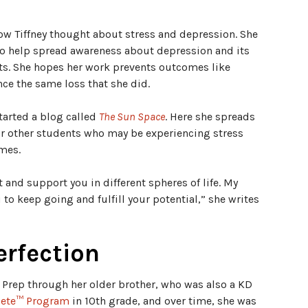
how Tiffney thought about stress and depression. She
to help spread awareness about depression and its
s. She hopes her work prevents outcomes like
nce the same loss that she did.
started a blog called
The Sun Space
. Here she spreads
for other students who may be experiencing stress
imes.
t and support you in different spheres of life. My
o keep going and fulfill your potential,” she writes
erfection
e Prep through her older brother, who was also a KD
ete™ Program
in 10th grade, and over time, she was