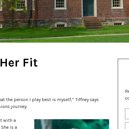
Her Fit
R
c
at the person I play best is myself,” Tiffney says
ions journey.
S
Fu
t with a
N
P
 She is a