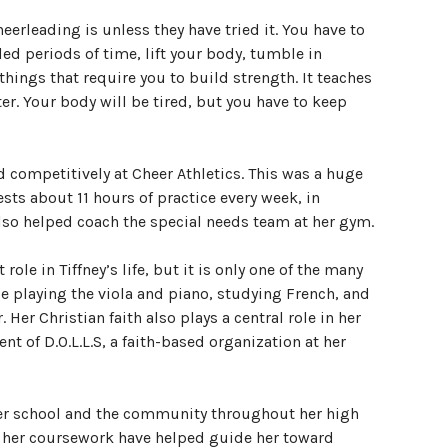
rleading is unless they have tried it. You have to
ed periods of time, lift your body, tumble in
things that require you to build strength. It teaches
r. Your body will be tired, but you have to keep
d competitively at Cheer Athletics. This was a huge
sts about 11 hours of practice every week, in
lso helped coach the special needs team at her gym.
ole in Tiffney’s life, but it is only one of the many
e playing the viola and piano, studying French, and
 Her Christian faith also plays a central role in her
ent of D.O.L.L.S, a faith-based organization at her
 her school and the community throughout her high
nd her coursework have helped guide her toward