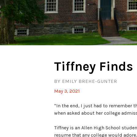
Tiffney Finds 
BY EMILY BREHE-GUNTER
May 3, 2021
“In the end, I just had to remember th
when asked about her college admiss
Tiffney is an Allen High School studen
resume that any college would adore.