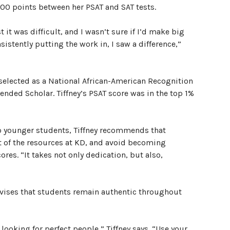
300 points between her PSAT and SAT tests.
t it was difficult, and I wasn’t sure if I’d make big
istently putting the work in, I saw a difference,”
 selected as a National African-American Recognition
ded Scholar. Tiffney’s PSAT score was in the top 1%
o younger students, Tiffney recommends that
 of the resources at KD, and avoid becoming
es. “It takes not only dedication, but also,
advises that students remain authentic throughout
looking for perfect people,” Tiffney says. “Use your