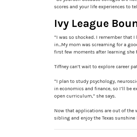
scores and your life experiences to te
Ivy League Bou
“I was so shocked. I remember that I 
in…My mom was screaming for a good 
first few moments after learning she
Tiffney can’t wait to explore career 
“I plan to study psychology, neurosci
in economics and finance, so I’ll be e
open curriculum,” she says.
Now that applications are out of the 
sibling and enjoy the Texas sunshine b