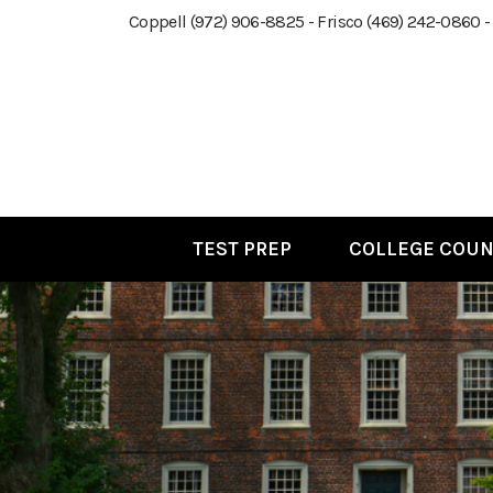
Coppell (972) 906-8825 - Frisco (469) 242-0860 -
TEST PREP
COLLEGE COUN