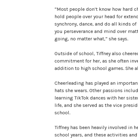
“Most people don’t know how hard chee
hold people over your head for extend
synchrony, dance, and do all kinds of 
you perseverance and mind over matte
going, no matter what,” she says.
Outside of school, Tiffney also cheere
commitment for her, as she often inve
addition to high school games. She a
Cheerleading has played an important r
hats she wears. Other passions includ
learning TikTok dances with her sister.
life, and she served as the vice presid
school.
Tiffney has been heavily involved in
school years, and these activities a