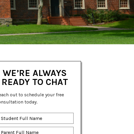
WE’RE ALWAYS
READY TO CHAT
each out to schedule your free
onsultation today.
tudent
ll
ame
*
arent