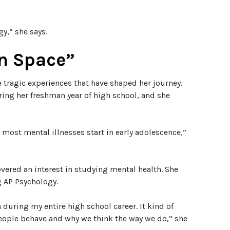
y,” she says.
un Space”
 tragic experiences that have shaped her journey.
ring her freshman year of high school, and she
t most mental illnesses start in early adolescence,”
overed an interest in studying mental health. She
g AP Psychology.
n during my entire high school career. It kind of
people behave and why we think the way we do,” she