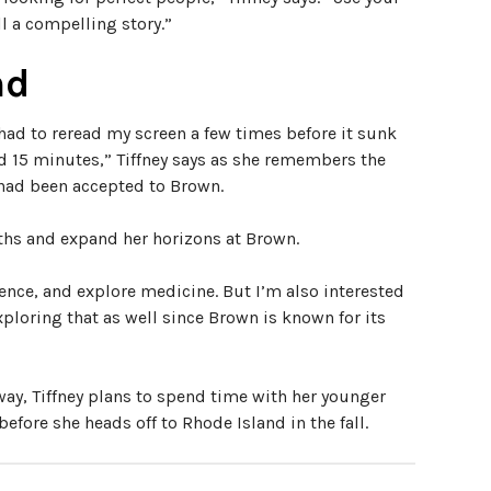
ll a compelling story.”
nd
had to reread my screen a few times before it sunk
15 minutes,” Tiffney says as she remembers the
 had been accepted to Brown.
paths and expand her horizons at Brown.
ence, and explore medicine. But I’m also interested
xploring that as well since Brown is known for its
way, Tiffney plans to spend time with her younger
efore she heads off to Rhode Island in the fall.