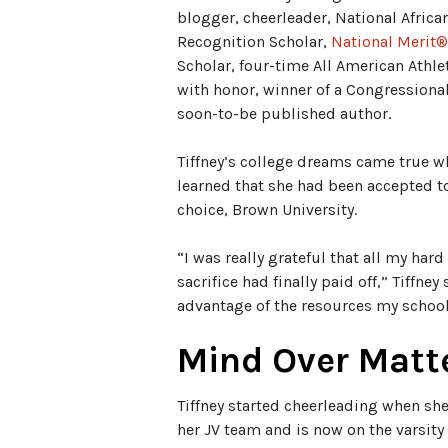
blogger, cheerleader, National Afric
Recognition Scholar,
National Merit®
Scholar, four-time All American Athle
with honor, winner of a Congressiona
soon-to-be published author.
Tiffney’s college dreams came true w
learned that she had been accepted t
choice, Brown University.
“I was really grateful that all my har
sacrifice had finally paid off,” Tiffney 
advantage of the resources my school 
Mind Over Matt
Tiffney started cheerleading when she
her JV team and is now on the varsity