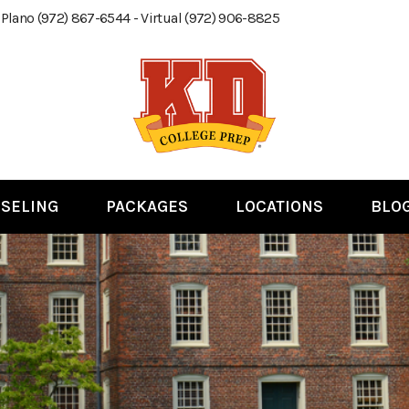
 Plano (972) 867-6544 - Virtual (972) 906-8825
SELING
PACKAGES
LOCATIONS
BLO