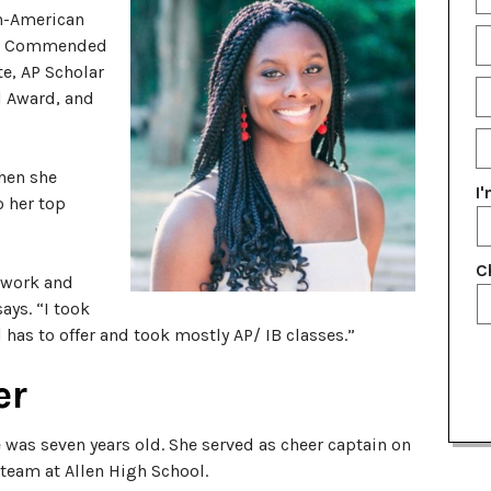
Fu
an-American
N
E
Commended
te, AP Scholar
P
l Award, and
N
E
G
hen she
Y
I
o her top
C
d work and
says. “I took
has to offer and took mostly AP/ IB classes.”
er
 was seven years old. She served as cheer captain on
 team at Allen High School.