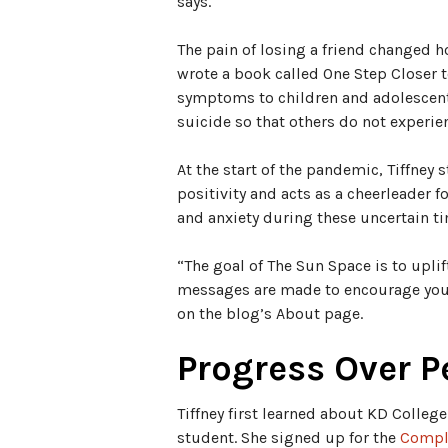
says.
The pain of losing a friend changed 
wrote a book called One Step Closer 
symptoms to children and adolescent
suicide so that others do not experie
At the start of the pandemic, Tiffney 
positivity and acts as a cheerleader 
and anxiety during these uncertain t
“The goal of The Sun Space is to uplif
messages are made to encourage you t
on the blog’s About page.
Progress Over P
Tiffney first learned about KD Colleg
student. She signed up for the
Compl