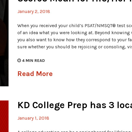
January 2, 2018
When you received your child’s PSAT/NMSQT® test sc
of an idea what you were looking at. Beyond knowing 
you also want to know how they correspond to your fa
sure whether you should be rejoicing or consoling, vi
4
MIN READ
Read More
KD College Prep has 3 lo
January 1, 2018