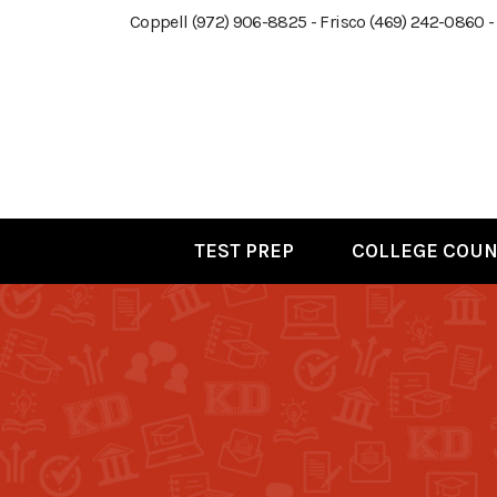
Coppell (972) 906-8825 - Frisco (469) 242-0860 -
TEST PREP
COLLEGE COUN