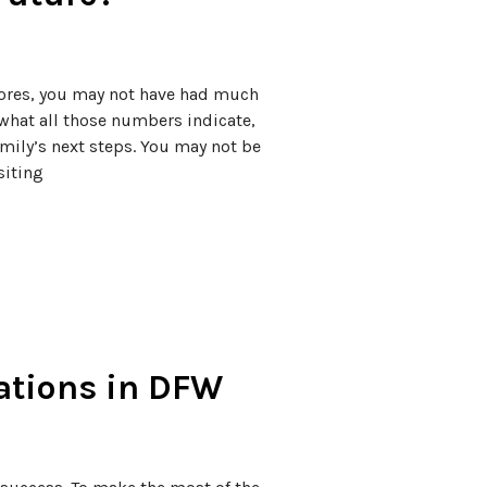
ores, you may not have had much
what all those numbers indicate,
mily’s next steps. You may not be
siting
cations in DFW