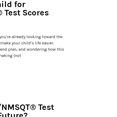
ild for
 Test Scores
, you’re already looking toward the
ake your child’s life easier.
m and plan, and wondering how this
-making (not
T/NMSQT® Test
Future?