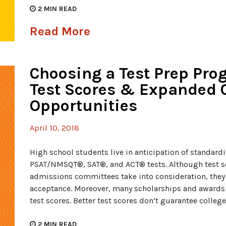
2
MIN READ
Read More
Choosing a Test Prep Pr
Test Scores & Expanded 
Opportunities
April 10, 2018
High school students live in anticipation of standar
PSAT/NMSQT®, SAT®, and ACT® tests. Although test sco
admissions committees take into consideration, they 
acceptance. Moreover, many scholarships and awards
test scores. Better test scores don’t guarantee college
2
MIN READ