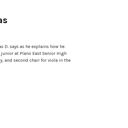
as
as D. says as he explains how he
 junior at Plano East Senior High
y, and second chair for viola in the