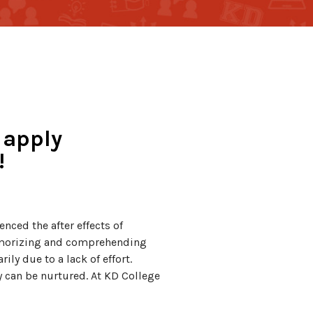
 apply
!
nced the after effects of
emorizing and comprehending
ly due to a lack of effort.
y can be nurtured. At KD College