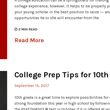
A college education can be a springboard for lifelong
college experience, however, it helps to be properly p
your young scholar in the best position to seize ― a
opportunities he or she will encounter from the
2
MIN READ
Read More
College Prep Tips for 10t
September 15, 2017
10th grade is a great time to explore possibilities for 
strong foundation this year in high school by following
the PSAT/NMSQT ® test in October if it is offered at y