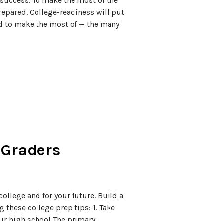
 success. To make the most of the
repared. College-readiness will put
nd to make the most of — the many
h Graders
college and for your future. Build a
 these college prep tips: 1. Take
our high school The primary