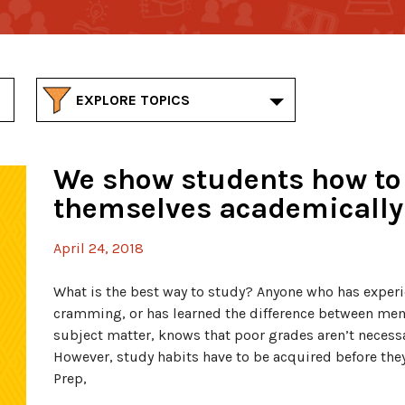
EXPLORE TOPICS
We show students how to
themselves academically
April 24, 2018
What is the best way to study? Anyone who has experie
cramming, or has learned the difference between m
subject matter, knows that poor grades aren’t necessari
However, study habits have to be acquired before the
Prep,