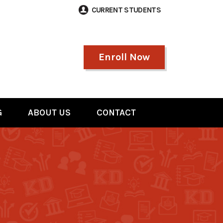
CURRENT STUDENTS
Enroll Now
G
ABOUT US
CONTACT