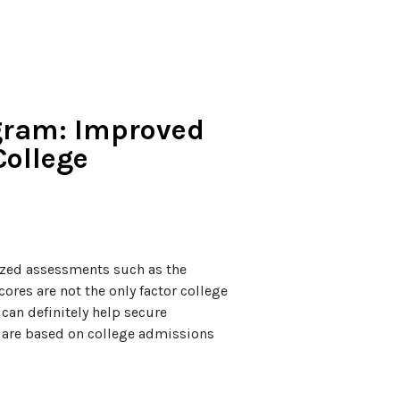
ogram: Improved
College
dized assessments such as the
res are not the only factor college
can definitely help secure
 are based on college admissions