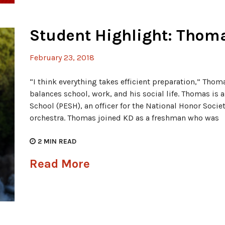
Student Highlight: Thom
February 23, 2018
“I think everything takes efficient preparation,” Thom
balances school, work, and his social life. Thomas is a
School (PESH), an officer for the National Honor Societ
orchestra. Thomas joined KD as a freshman who was
2
MIN READ
Read More