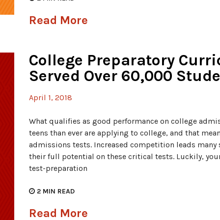
Read More
College Preparatory Curr
Served Over 60,000 Stud
April 1, 2018
What qualifies as good performance on college admis
teens than ever are applying to college, and that mea
admissions tests. Increased competition leads many s
their full potential on these critical tests. Luckily, y
test-preparation
2
MIN READ
Read More