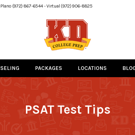
 Plano (972) 867-6544 - Virtual (972) 906-8825
SELING
PACKAGES
LOCATIONS
BLO
PSAT Test Tips