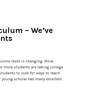
iculum – We’ve
ents
sions tests is changing. More
ns more students are taking college
tudents to look for ways to reach
our young scholar has many excellent