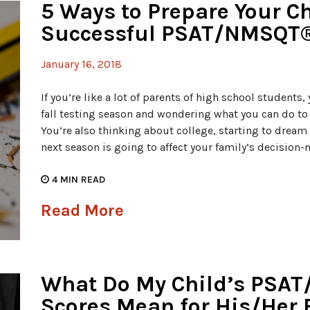
5 Ways to Prepare Your Ch
Successful PSAT/NMSQT®
January 16, 2018
If you’re like a lot of parents of high school students
fall testing season and wondering what you can do to m
You’re also thinking about college, starting to drea
next season is going to affect your family’s decision
4
MIN READ
Read More
What Do My Child’s PSA
Scores Mean for His/Her 