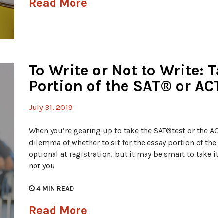
Read More
To Write or Not to Write: 
Portion of the SAT® or AC
July 31, 2019
When you’re gearing up to take the SAT®test or the ACT
dilemma of whether to sit for the essay portion of the 
optional at registration, but it may be smart to take i
not you
4
MIN READ
Read More