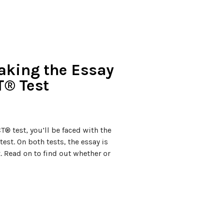
Taking the Essay
T® Test
® test, you’ll be faced with the
test. On both tests, the essay is
t. Read on to find out whether or