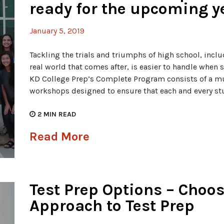
ready for the upcoming y
January 5, 2019
Tackling the trials and triumphs of high school, incl
real world that comes after, is easier to handle when
KD College Prep’s Complete Program consists of a mu
workshops designed to ensure that each and every stu
2
MIN READ
Read More
Test Prep Options – Choos
Approach to Test Prep