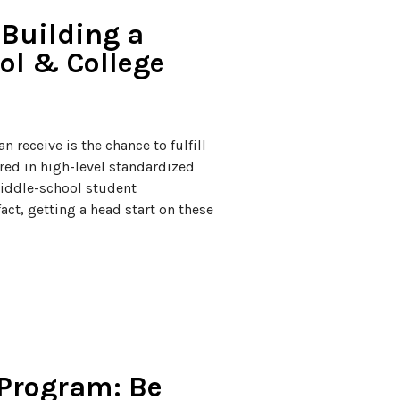
Building a
ol & College
n receive is the chance to fulfill
vered in high-level standardized
 middle-school student
act, getting a head start on these
 Program: Be