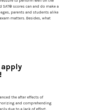
ressure to perform well on the
d SAT® scores can and do make a
leges, parents and students alike
s exam matters. Besides, what
 apply
!
nced the after effects of
emorizing and comprehending
ly due to a lack of effort.