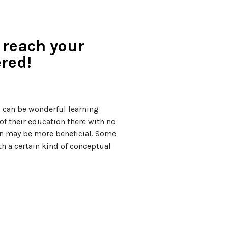
 reach your
red!
s can be wonderful learning
f their education there with no
on may be more beneficial. Some
th a certain kind of conceptual