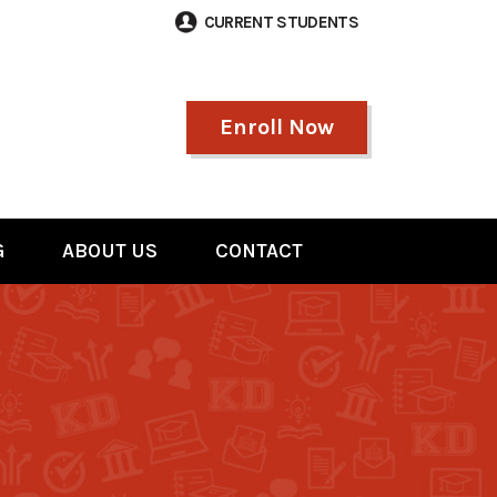
CURRENT STUDENTS
Enroll Now
G
ABOUT US
CONTACT