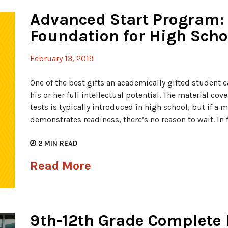
Advanced Start Program: 
Foundation for High Scho
February 13, 2019
One of the best gifts an academically gifted student ca
his or her full intellectual potential. The material co
tests is typically introduced in high school, but if a
demonstrates readiness, there’s no reason to wait. In f
2
MIN READ
Read More
9th-12th Grade Complete