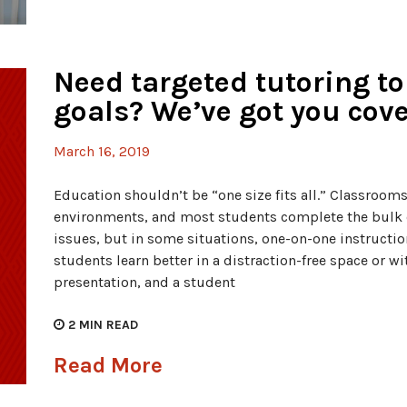
Need targeted tutoring to
goals? We’ve got you cove
March 16, 2019
Education shouldn’t be “one size fits all.” Classroom
environments, and most students complete the bulk o
issues, but in some situations, one-on-one instructi
students learn better in a distraction-free space or wi
presentation, and a student
2
MIN READ
Read More