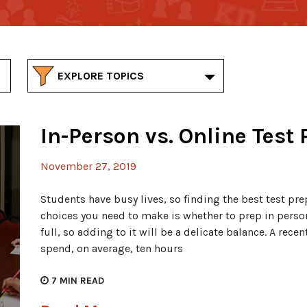
EXPLORE TOPICS
In-Person vs. Online Test 
November 27, 2019
Students have busy lives, so finding the best test prep 
choices you need to make is whether to prep in person 
full, so adding to it will be a delicate balance. A rece
spend, on average, ten hours
7
MIN READ