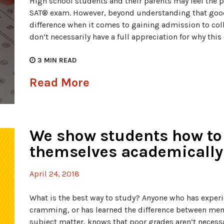
High school students and their parents may feel the p
SAT® exam. However, beyond understanding that goo
difference when it comes to gaining admission to col
don’t necessarily have a full appreciation for why thi
3
MIN READ
Read More
We show students how to
themselves academically
April 24, 2018
What is the best way to study? Anyone who has experie
cramming, or has learned the difference between m
subject matter, knows that poor grades aren’t necessari