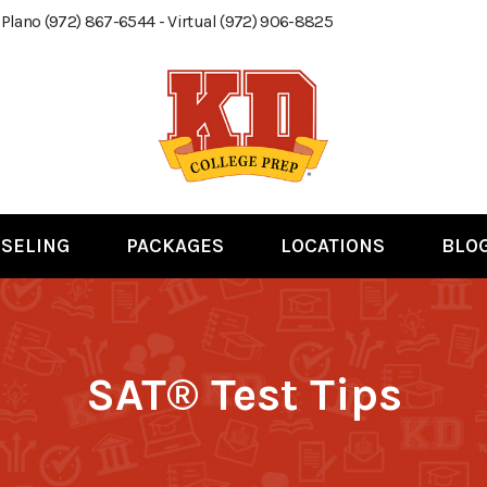
 Plano (972) 867-6544 - Virtual (972) 906-8825
SELING
PACKAGES
LOCATIONS
BLO
SAT® Test Tips