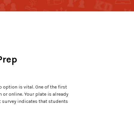
Prep
option is vital. One of the first
or online. Your plate is already
nt survey indicates that students