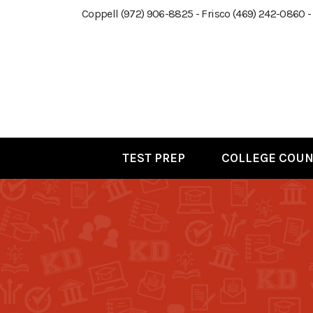
Coppell (972) 906-8825 - Frisco (469) 242-0860 -
TEST PREP
COLLEGE COUN