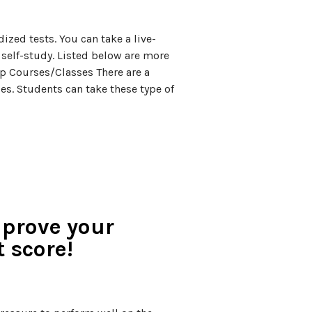
ized tests. You can take a live-
r self-study. Listed below are more
ep Courses/Classes There are a
es. Students can take these type of
mprove your
t score!