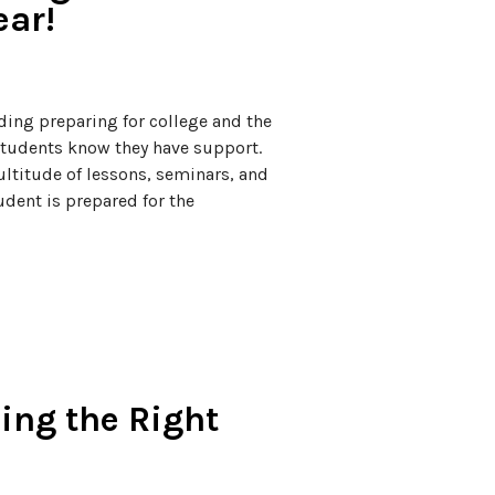
ear!
uding preparing for college and the
 students know they have support.
ltitude of lessons, seminars, and
dent is prepared for the
ing the Right