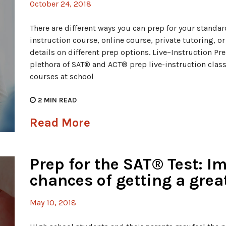
October 24, 2018
There are different ways you can prep for your standard
instruction course, online course, private tutoring, o
details on different prep options. Live–Instruction Pr
plethora of SAT® and ACT® prep live-instruction class
courses at school
2
MIN READ
Read More
Prep for the SAT® Test: I
chances of getting a grea
May 10, 2018